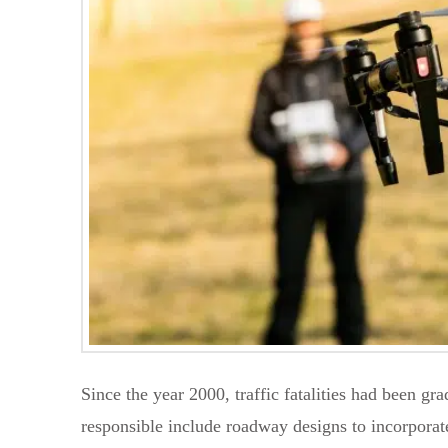
Since the year 2000, traffic fatalities had been gr
responsible include roadway designs to incorporate