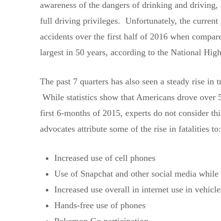
awareness of the dangers of drinking and driving,
full driving privileges. Unfortunately, the current
accidents over the first half of 2016 when compare
largest in 50 years, according to the National H
The past 7 quarters has also seen a steady rise in 
While statistics show that Americans drove over 50
first 6-months of 2015, experts do not consider thi
advocates attribute some of the rise in fatalities to:
Increased use of cell phones
Use of Snapchat and other social media while 
Increased use overall in internet use in vehicle
Hands-free use of phones
Pokemon Go participation