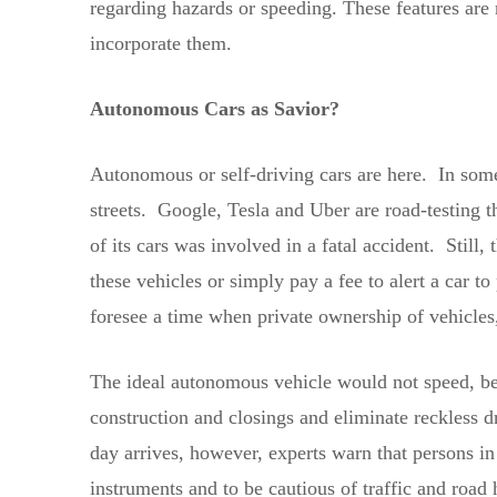
regarding hazards or speeding. These features are
incorporate them.
Autonomous Cars as Savior?
Autonomous or self-driving cars are here. In some 
streets. Google, Tesla and Uber are road-testing 
of its cars was involved in a fatal accident. Still
these vehicles or simply pay a fee to alert a car 
foresee a time when private ownership of vehicles, 
The ideal autonomous vehicle would not speed, be al
construction and closings and eliminate reckless dr
day arrives, however, experts warn that persons in
instruments and to be cautious of traffic and road 