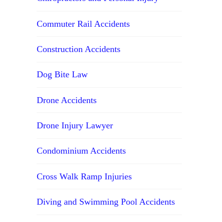
Commuter Rail Accidents
Construction Accidents
Dog Bite Law
Drone Accidents
Drone Injury Lawyer
Condominium Accidents
Cross Walk Ramp Injuries
Diving and Swimming Pool Accidents