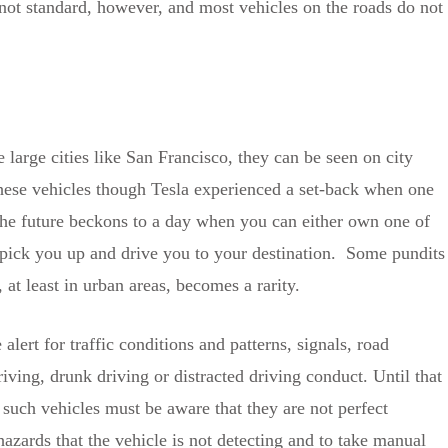
 not standard, however, and most vehicles on the roads do not
large cities like San Francisco, they can be seen on city
these vehicles though Tesla experienced a set-back when one
, the future beckons to a day when you can either own one of
to pick you up and drive you to your destination. Some pundits
at least in urban areas, becomes a rarity.
ert for traffic conditions and patterns, signals, road
iving, drunk driving or distracted driving conduct. Until that
 such vehicles must be aware that they are not perfect
hazards that the vehicle is not detecting and to take manual