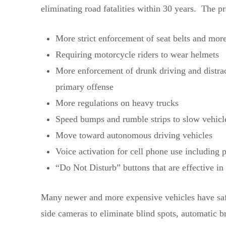
eliminating road fatalities within 30 years. The p
More strict enforcement of seat belts and mo
Requiring motorcycle riders to wear helmets
More enforcement of drunk driving and distra
primary offense
More regulations on heavy trucks
Speed bumps and rumble strips to slow vehicl
Move toward autonomous driving vehicles
Voice activation for cell phone use including pl
“Do Not Disturb” buttons that are effective in
Many newer and more expensive vehicles have safet
side cameras to eliminate blind spots, automatic br