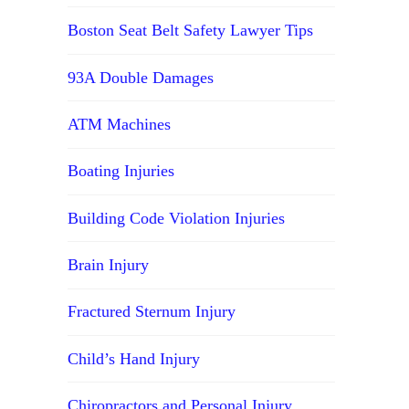
Boston Seat Belt Safety Lawyer Tips
93A Double Damages
ATM Machines
Boating Injuries
Building Code Violation Injuries
Brain Injury
Fractured Sternum Injury
Child’s Hand Injury
Chiropractors and Personal Injury