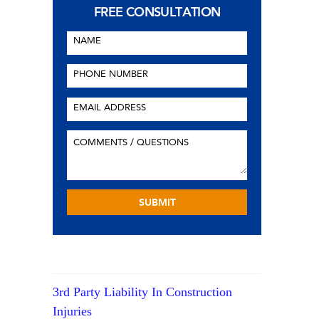
FREE CONSULTATION
3rd Party Liability In Construction
Injuries