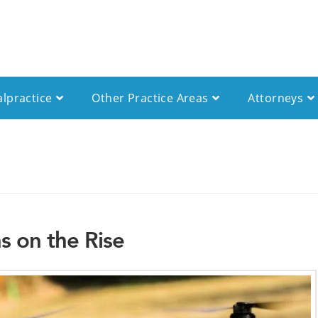
alpractice
Other Practice Areas
Attorneys
s on the Rise