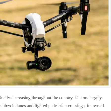
adually decreasing throughout the country. Factors largely
 bicycle lanes and lighted pedestrian crossings, increased