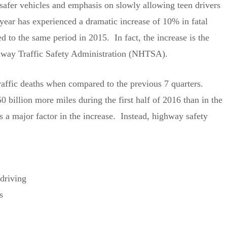
 safer vehicles and emphasis on slowly allowing teen drivers
 year has experienced a dramatic increase of 10% in fatal
d to the same period in 2015. In fact, the increase is the
ighway Traffic Safety Administration (NHTSA).
traffic deaths when compared to the previous 7 quarters.
 billion more miles during the first half of 2016 than in the
s a major factor in the increase. Instead, highway safety
driving
s