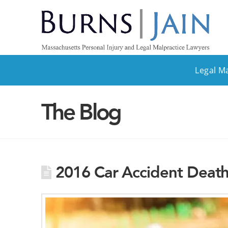
Legal M
The Blog
2016 Car Accident Death