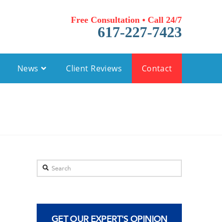
Free Consultation • Call 24/7
617-227-7423
News
Client Reviews
Contact
Search
GET OUR EXPERT'S OPINION