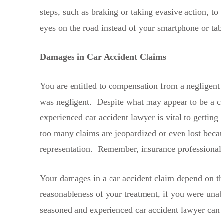
steps, such as braking or taking evasive action, t
eyes on the road instead of your smartphone or tabl
Damages in Car Accident Claims
You are entitled to compensation from a negligent 
was negligent. Despite what may appear to be a cl
experienced car accident lawyer is vital to getti
too many claims are jeopardized or even lost becaus
representation. Remember, insurance professionals 
Your damages in a car accident claim depend on the
reasonableness of your treatment, if you were unab
seasoned and experienced car accident lawyer can