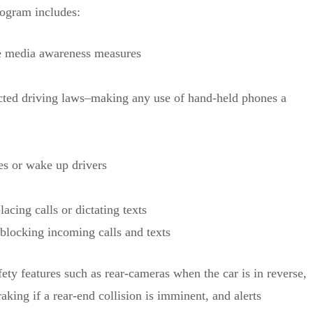
rogram includes:
re media awareness measures
cted driving laws–making any use of hand-held phones a
es or wake up drivers
acing calls or dictating texts
 blocking incoming calls and texts
y features such as rear-cameras when the car is in reverse,
aking if a rear-end collision is imminent, and alerts