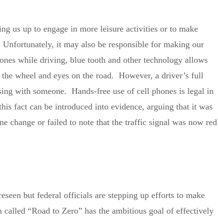
ng us up to engage in more leisure activities or to make
 Unfortunately, it may also be responsible for making our
phones while driving, blue tooth and other technology allows
 the wheel and eyes on the road. However, a driver’s full
sing with someone. Hands-free use of cell phones is legal in
this fact can be introduced into evidence, arguing that it was
e change or failed to note that the traffic signal was now red
eseen but federal officials are stepping up efforts to make
called “Road to Zero” has the ambitious goal of effectively