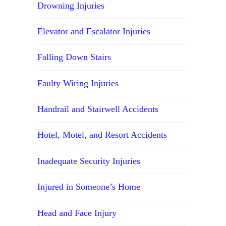
Drowning Injuries
Elevator and Escalator Injuries
Falling Down Stairs
Faulty Wiring Injuries
Handrail and Stairwell Accidents
Hotel, Motel, and Resort Accidents
Inadequate Security Injuries
Injured in Someone’s Home
Head and Face Injury