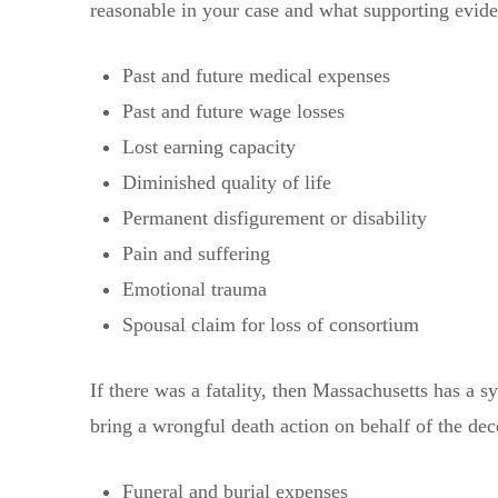
reasonable in your case and what supporting evid
Past and future medical expenses
Past and future wage losses
Lost earning capacity
Diminished quality of life
Permanent disfigurement or disability
Pain and suffering
Emotional trauma
Spousal claim for loss of consortium
If there was a fatality, then Massachusetts has a 
bring a wrongful death action on behalf of the 
Funeral and burial expenses