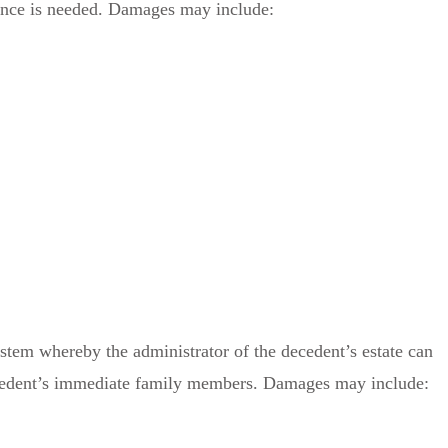
ence is needed. Damages may include:
system whereby the administrator of the decedent’s estate can
decedent’s immediate family members. Damages may include: