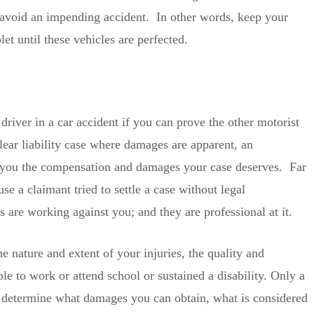
o avoid an impending accident. In other words, keep your
et until these vehicles are perfected.
driver in a car accident if you can prove the other motorist
ear liability case where damages are apparent, an
ng you the compensation and damages your case deserves. Far
e a claimant tried to settle a case without legal
are working against you; and they are professional at it.
 nature and extent of your injuries, the quality and
le to work or attend school or sustained a disability. Only a
 determine what damages you can obtain, what is considered