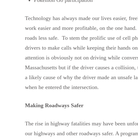
Technology has always made our lives easier, freei
work easier and more profitable, on the one hand.
roads less safe. To stem the prolific use of cell 
drivers to make calls while keeping their hands on
attention is obviously not on driving while conver
Massachusetts but if the driver causes a collision, 
a likely cause of why the driver made an unsafe lan
when he entered the intersection.
Making Roadways Safer
The rise in highway fatalities may have been unfor
our highways and other roadways safer. A program 