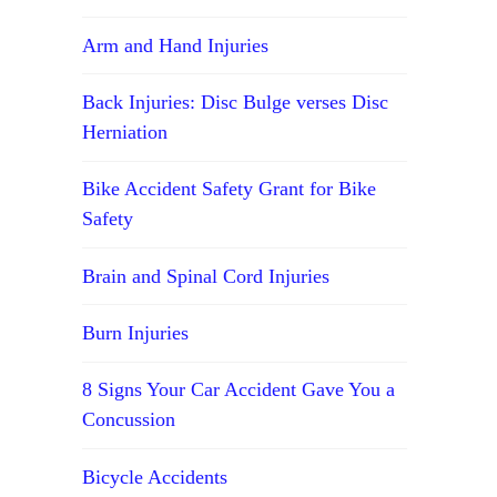
Arm and Hand Injuries
Back Injuries: Disc Bulge verses Disc
Herniation
Bike Accident Safety Grant for Bike
Safety
Brain and Spinal Cord Injuries
Burn Injuries
8 Signs Your Car Accident Gave You a
Concussion
Bicycle Accidents