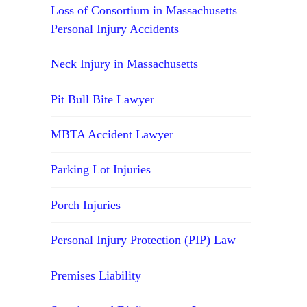
Loss of Consortium in Massachusetts
Personal Injury Accidents
Neck Injury in Massachusetts
Pit Bull Bite Lawyer
MBTA Accident Lawyer
Parking Lot Injuries
Porch Injuries
Personal Injury Protection (PIP) Law
Premises Liability