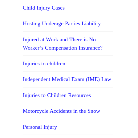
Child Injury Cases
Hosting Underage Parties Liability
Injured at Work and There is No
Worker’s Compensation Insurance?
Injuries to children
Independent Medical Exam (IME) Law
Injuries to Children Resources
Motorcycle Accidents in the Snow
Personal Injury