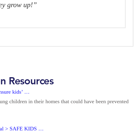
hey grow up!”
on Resources
ensure kids’ …
oung children in their homes that could have been prevented
ital > SAFE KIDS …