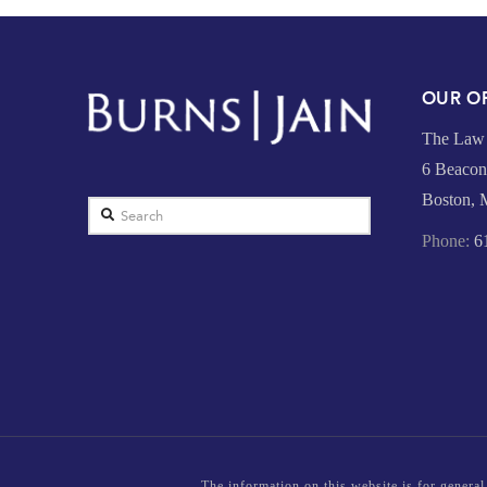
OUR OF
The Law 
6 Beacon 
Boston,
Search
Phone:
61
The information on this website is for general