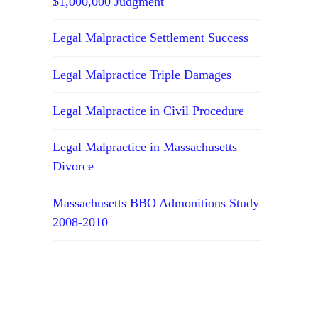
$1,000,000 Judgment
Legal Malpractice Settlement Success
Legal Malpractice Triple Damages
Legal Malpractice in Civil Procedure
Legal Malpractice in Massachusetts
Divorce
Massachusetts BBO Admonitions Study
2008-2010