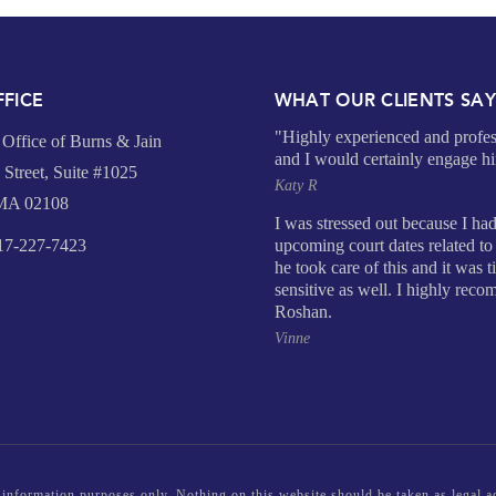
FICE
WHAT OUR CLIENTS SA
"Highly experienced and profes
Office of Burns & Jain
and I would certainly engage h
Street, Suite #1025
Katy R
 MA 02108
I was stressed out because I ha
7-227-7423
upcoming court dates related to 
he took care of this and it was 
sensitive as well. I highly rec
Roshan.
Vinne
 information purposes only. Nothing on this website should be taken as legal ad