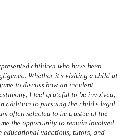
epresented children who have been
gligence. Whether it’s visiting a child at
game to discuss how an incident
stimony, I feel grateful to be involved,
In addition to pursuing the child’s legal
am often selected to be trustee of the
 me the opportunity to remain involved
e educational vacations, tutors, and