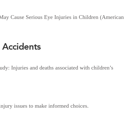
ay Cause Serious Eye Injuries in Children (American
 Accidents
dy: Injuries and deaths associated with children’s
injury issues to make informed choices.