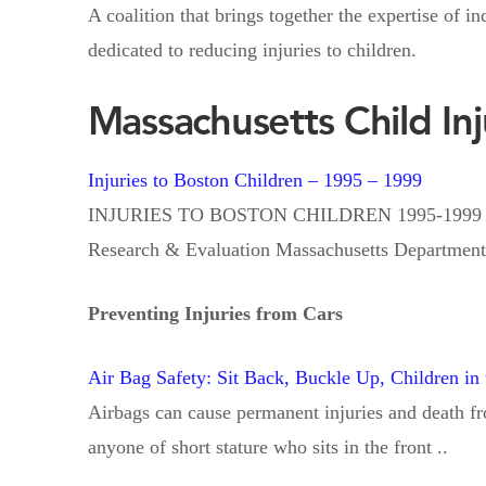
A coalition that brings together the expertise of 
dedicated to reducing injuries to children.
Massachusetts Child In
Injuries to Boston Children – 1995 – 1999
INJURIES TO BOSTON CHILDREN 1995-1999 Injury
Research & Evaluation Massachusetts Department 
Preventing Injuries from Cars
Air Bag Safety: Sit Back, Buckle Up, Children in
Airbags can cause permanent injuries and death fro
anyone of short stature who sits in the front ..