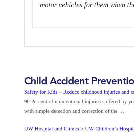
motor vehicles for them when t
Child Accident Preventi
Safety for Kids – Reduce childhood injuries and 
90 Percent of unintentional injuries suffered by y
with simple detection and correction of the …
UW Hospital and Clinics > UW Children’s Hosp