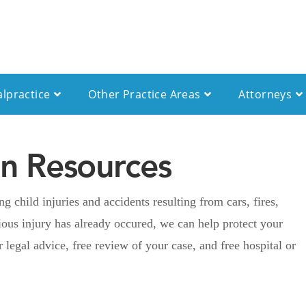
alpractice
Other Practice Areas
Attorneys
ren Resources
 child injuries and accidents resulting from cars, fires,
ious injury has already occured, we can help protect your
r legal advice, free review of your case, and free hospital or