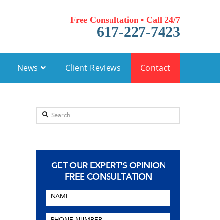
Free Consultation • Call 24/7
617-227-7423
News
Client Reviews
Contact
Search
GET OUR EXPERT'S OPINION
FREE CONSULTATION