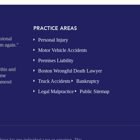
Y
PRACTICE AREAS
sional
Personal Injury
im again."
Motor Vehicle Accidents
Premises Liability
d
this and
Boston Wrongful Death Lawyer
time
Truck Accidents
Bankruptcy
ommend
Legal Malpractice
Public Sitemap
vice for any individual case or situation. This