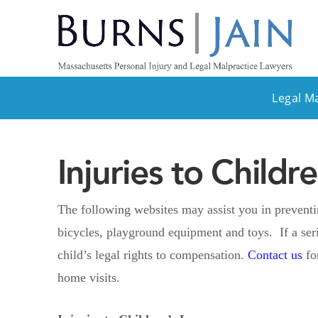
Legal M
Injuries to Child
The following websites may assist you in preventing
bicycles, playground equipment and toys. If a ser
child’s legal rights to compensation.
Contact us
fo
home visits.