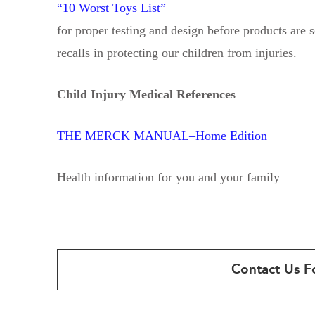
“10 Worst Toys List”
for proper testing and design before products are s
recalls in protecting our children from injuries.
Child Injury Medical References
THE MERCK MANUAL–Home Edition
Health information for you and your family
Contact Us F