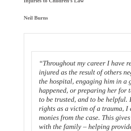
Injuries to Children’s Law
Neil Burns
“Throughout my career I have r
injured as the result of others ne
the hospital, engaging him in a 
happened, or preparing her for te
to be trusted, and to be helpful. 
rights as a victim of a trauma, I 
monies from the case. This gives
with the family – helping provid