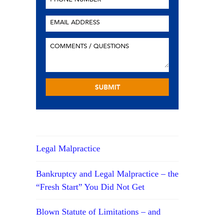
Legal Malpractice
Bankruptcy and Legal Malpractice – the
“Fresh Start” You Did Not Get
Blown Statute of Limitations – and