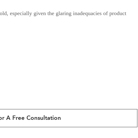
old, especially given the glaring inadequacies of product
or A Free Consultation