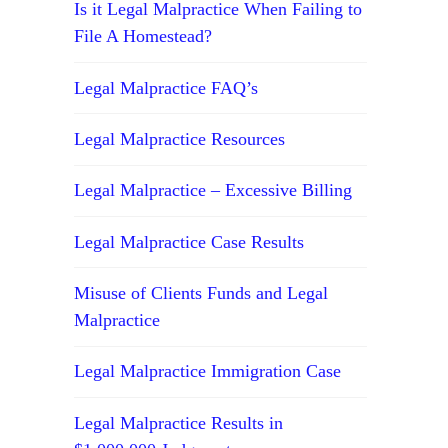
Is it Legal Malpractice When Failing to
File A Homestead?
Legal Malpractice FAQ’s
Legal Malpractice Resources
Legal Malpractice – Excessive Billing
Legal Malpractice Case Results
Misuse of Clients Funds and Legal
Malpractice
Legal Malpractice Immigration Case
Legal Malpractice Results in