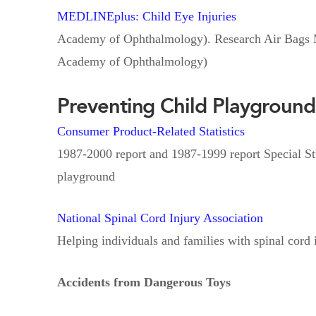
MEDLINEplus: Child Eye Injuries
Academy of Ophthalmology). Research Air Bags M
Academy of Ophthalmology)
Preventing Child Playground
Consumer Product-Related Statistics
1987-2000 report and 1987-1999 report Special Stu
playground
National Spinal Cord Injury Association
Helping individuals and families with spinal cord 
Accidents from Dangerous Toys