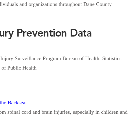
individuals and organizations throughout Dane County
jury Prevention Data
 Surveillance Program Bureau of Health. Statistics,
of Public Health
 the Backseat
m spinal cord and brain injuries, especially in children and