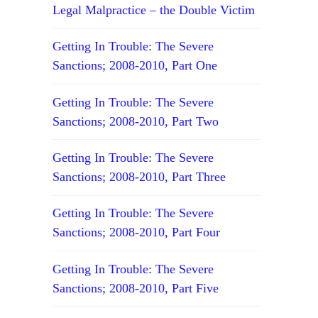
Legal Malpractice – the Double Victim
Getting In Trouble: The Severe
Sanctions; 2008-2010, Part One
Getting In Trouble: The Severe
Sanctions; 2008-2010, Part Two
Getting In Trouble: The Severe
Sanctions; 2008-2010, Part Three
Getting In Trouble: The Severe
Sanctions; 2008-2010, Part Four
Getting In Trouble: The Severe
Sanctions; 2008-2010, Part Five