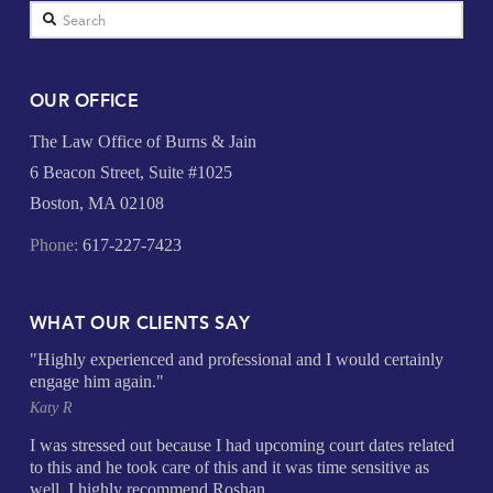
Search
OUR OFFICE
The Law Office of Burns & Jain
6 Beacon Street, Suite #1025
Boston, MA 02108
Phone:
617-227-7423
WHAT OUR CLIENTS SAY
"Highly experienced and professional and I would certainly
engage him again."
Katy R
I was stressed out because I had upcoming court dates related
to this and he took care of this and it was time sensitive as
well. I highly recommend Roshan.