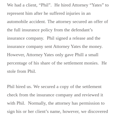
We had a client, “Phil”. He hired Attorney “Yates” to
represent him after he suffered injuries in an
automobile accident. The attorney secured an offer of
the full insurance policy from the defendant’s
insurance company. Phil signed a release and the
insurance company sent Attorney Yates the money.
However, Attorney Yates only gave Phill a small
percentage of his share of the settlement monies. He
stole from Phil.
Phil hired us. We secured a copy of the settlement
check from the insurance company and reviewed it
with Phil. Normally, the attorney has permission to
sign his or her client’s name, however, we discovered