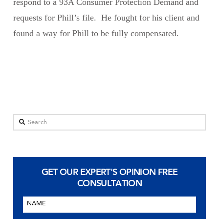
respond to a 93A Consumer Protection Demand and
requests for Phill’s file. He fought for his client and
found a way for Phill to be fully compensated.
Search
GET OUR EXPERT'S OPINION
FREE
CONSULTATION