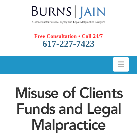
Free Consultation • Call 24/7
617-227-7423
Nav
Misuse of Clients
Funds and Legal
Malpractice