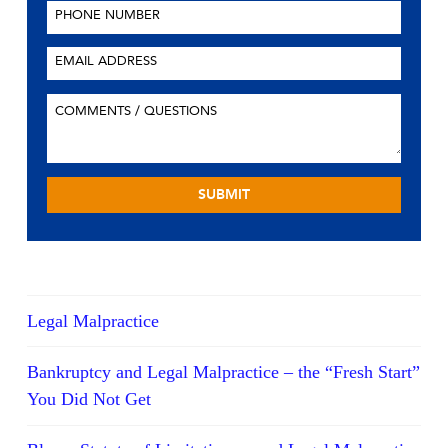
Legal Malpractice
Bankruptcy and Legal Malpractice – the “Fresh Start”
You Did Not Get