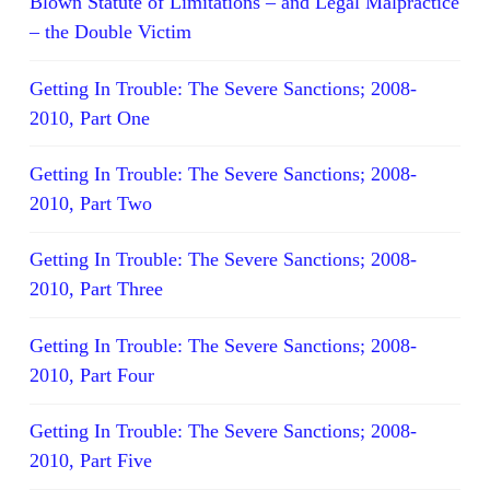
Blown Statute of Limitations – and Legal Malpractice
– the Double Victim
Getting In Trouble: The Severe Sanctions; 2008-
2010, Part One
Getting In Trouble: The Severe Sanctions; 2008-
2010, Part Two
Getting In Trouble: The Severe Sanctions; 2008-
2010, Part Three
Getting In Trouble: The Severe Sanctions; 2008-
2010, Part Four
Getting In Trouble: The Severe Sanctions; 2008-
2010, Part Five