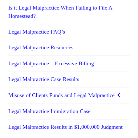
Is it Legal Malpractice When Failing to File A
Homestead?
Legal Malpractice FAQ’s
Legal Malpractice Resources
Legal Malpractice – Excessive Billing
Legal Malpractice Case Results
Misuse of Clients Funds and Legal Malpractice
Legal Malpractice Immigration Case
Legal Malpractice Results in $1,000,000 Judgment