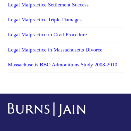
Legal Malpractice Settlement Success
Legal Malpractice Triple Damages
Legal Malpractice in Civil Procedure
Legal Malpractice in Massachusetts Divorce
Massachusetts BBO Admonitions Study 2008-2010