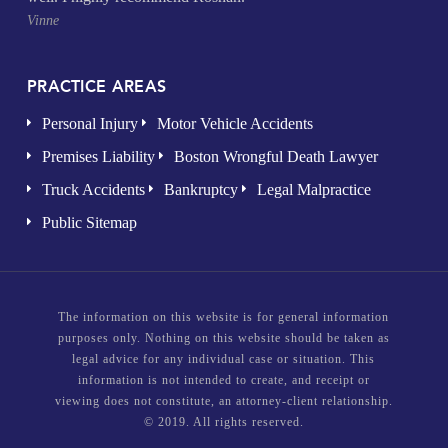
Vinne
PRACTICE AREAS
Personal Injury
Motor Vehicle Accidents
Premises Liability
Boston Wrongful Death Lawyer
Truck Accidents
Bankruptcy
Legal Malpractice
Public Sitemap
The information on this website is for general information
purposes only. Nothing on this website should be taken as
legal advice for any individual case or situation. This
information is not intended to create, and receipt or
viewing does not constitute, an attorney-client relationship.
© 2019. All rights reserved.