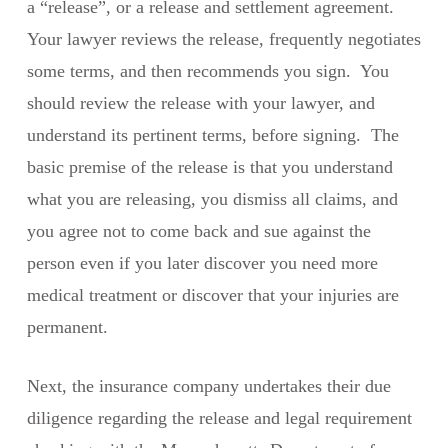
a “release”, or a release and settlement agreement.
Your lawyer reviews the release, frequently negotiates
some terms, and then recommends you sign. You
should review the release with your lawyer, and
understand its pertinent terms, before signing. The
basic premise of the release is that you understand
what you are releasing, you dismiss all claims, and
you agree not to come back and sue against the
person even if you later discover you need more
medical treatment or discover that your injuries are
permanent.
Next, the insurance company undertakes their due
diligence regarding the release and legal requirement