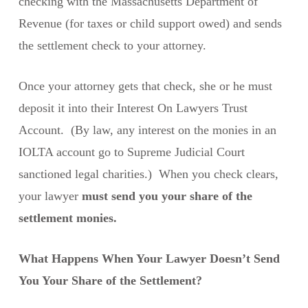
checking with the Massachusetts Department of
Revenue (for taxes or child support owed) and sends
the settlement check to your attorney.
Once your attorney gets that check, she or he must
deposit it into their Interest On Lawyers Trust
Account. (By law, any interest on the monies in an
IOLTA account go to Supreme Judicial Court
sanctioned legal charities.) When you check clears,
your lawyer
must send you your share of the
settlement monies.
What Happens When Your Lawyer Doesn’t Send
You Your Share of the Settlement?