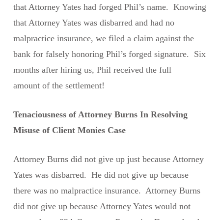
that Attorney Yates had forged Phil’s name. Knowing
that Attorney Yates was disbarred and had no
malpractice insurance, we filed a claim against the
bank for falsely honoring Phil’s forged signature. Six
months after hiring us, Phil received the full
amount of the settlement!
Tenaciousness of Attorney Burns In Resolving
Misuse of Client Monies Case
Attorney Burns did not give up just because Attorney
Yates was disbarred. He did not give up because
there was no malpractice insurance. Attorney Burns
did not give up because Attorney Yates would not