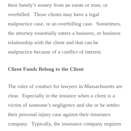
their family’s money from an estate or trust, or
overbilled. Those clients may have a legal
malpractice case, or an overbilling case. Sometimes,
the attorney essentially enters a business, or business
relationship with the client and that can be
malpractice because of a conflict of interest.
Client Funds Belong to the Client
The rules of conduct for lawyers in Massachusetts are
clear. Especially in the instance when a client is a
victim of someone’s negligence and she or he settles
their personal injury case against their insurance
company. Typically, the insurance company requires