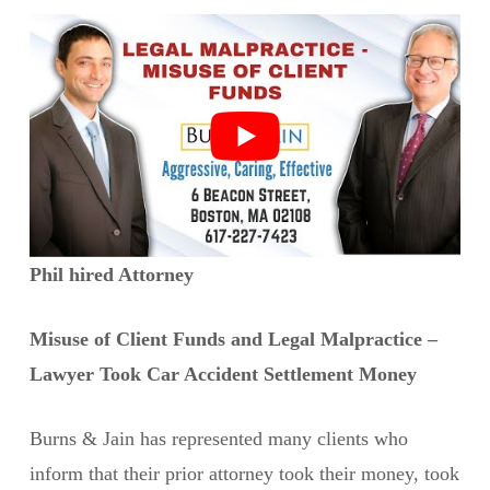
Phil hired Attorney
Misuse of Client Funds and Legal Malpractice –
Lawyer Took Car Accident Settlement Money
Burns & Jain has represented many clients who
inform that their prior attorney took their money, took