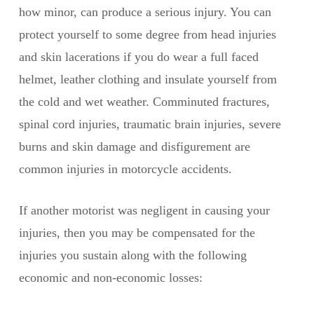
how minor, can produce a serious injury. You can
protect yourself to some degree from head injuries
and skin lacerations if you do wear a full faced
helmet, leather clothing and insulate yourself from
the cold and wet weather. Comminuted fractures,
spinal cord injuries, traumatic brain injuries, severe
burns and skin damage and disfigurement are
common injuries in motorcycle accidents.
If another motorist was negligent in causing your
injuries, then you may be compensated for the
injuries you sustain along with the following
economic and non-economic losses: