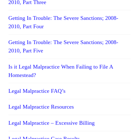
2010, Part Three
Getting In Trouble: The Severe Sanctions; 2008-
2010, Part Four
Getting In Trouble: The Severe Sanctions; 2008-
2010, Part Five
Is it Legal Malpractice When Failing to File A
Homestead?
Legal Malpractice FAQ’s
Legal Malpractice Resources
Legal Malpractice – Excessive Billing
Legal Malpractice Case Results