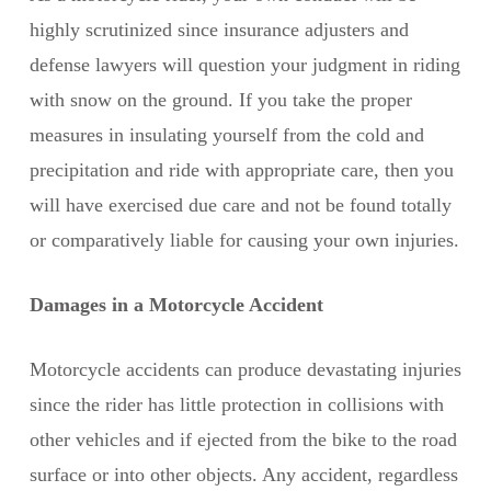
highly scrutinized since insurance adjusters and
defense lawyers will question your judgment in riding
with snow on the ground. If you take the proper
measures in insulating yourself from the cold and
precipitation and ride with appropriate care, then you
will have exercised due care and not be found totally
or comparatively liable for causing your own injuries.
Damages in a Motorcycle Accident
Motorcycle accidents can produce devastating injuries
since the rider has little protection in collisions with
other vehicles and if ejected from the bike to the road
surface or into other objects. Any accident, regardless