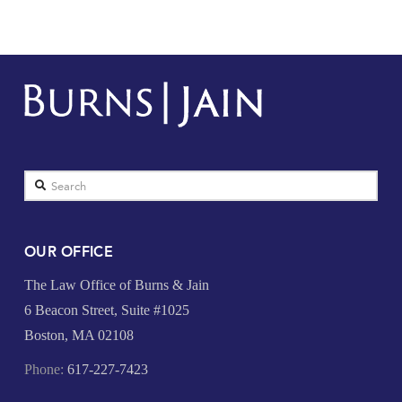
Search
OUR OFFICE
The Law Office of Burns & Jain
6 Beacon Street, Suite #1025
Boston, MA 02108
Phone:
617-227-7423