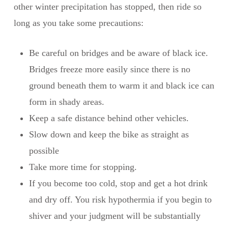
other winter precipitation has stopped, then ride so
long as you take some precautions:
Be careful on bridges and be aware of black ice.
Bridges freeze more easily since there is no
ground beneath them to warm it and black ice can
form in shady areas.
Keep a safe distance behind other vehicles.
Slow down and keep the bike as straight as
possible
Take more time for stopping.
If you become too cold, stop and get a hot drink
and dry off. You risk hypothermia if you begin to
shiver and your judgment will be substantially