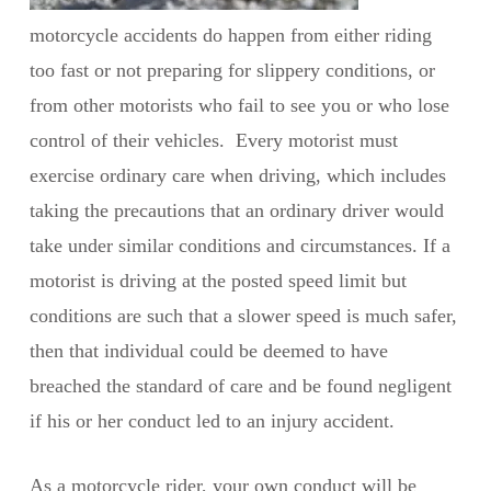
motorcycle accidents do happen from either riding
too fast or not preparing for slippery conditions, or
from other motorists who fail to see you or who lose
control of their vehicles. Every motorist must
exercise ordinary care when driving, which includes
taking the precautions that an ordinary driver would
take under similar conditions and circumstances. If a
motorist is driving at the posted speed limit but
conditions are such that a slower speed is much safer,
then that individual could be deemed to have
breached the standard of care and be found negligent
if his or her conduct led to an injury accident.
As a motorcycle rider, your own conduct will be