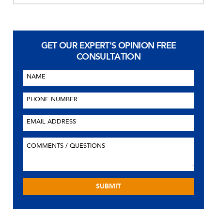
GET OUR EXPERT'S OPINION
FREE
CONSULTATION