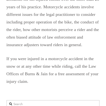
years of his practice. Motorcycle accidents involve
different issues for the legal practitioner to consider
including proper operation of the bike, the conduct of
the rider, how other motorists perceive a rider and the
often biased attitude of law enforcement and
insurance adjusters toward riders in general.
If you were injured in a motorcycle accident in the
snow or at any other time while riding, call the Law
Offices of Burns & Jain for a free assessment of your
injury claim.
Search