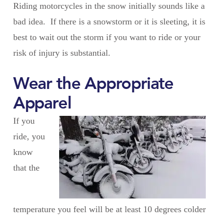
Riding motorcycles in the snow initially sounds like a
bad idea. If there is a snowstorm or it is sleeting, it is
best to wait out the storm if you want to ride or your
risk of injury is substantial.
Wear the Appropriate
Apparel
If you
ride, you
know
that the
temperature you feel will be at least 10 degrees colder