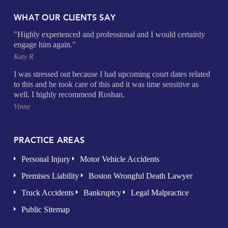
WHAT OUR CLIENTS SAY
"Highly experienced and professional and I would certainly
engage him again."
Katy R
I was stressed out because I had upcoming court dates related
to this and he took care of this and it was time sensitive as
well. I highly recommend Roshan.
Vinne
PRACTICE AREAS
Personal Injury
Motor Vehicle Accidents
Premises Liability
Boston Wrongful Death Lawyer
Truck Accidents
Bankruptcy
Legal Malpractice
Public Sitemap