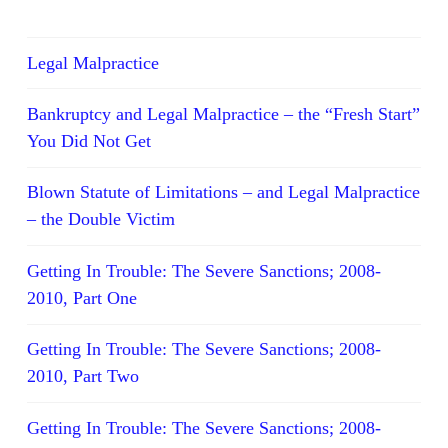
Legal Malpractice
Bankruptcy and Legal Malpractice – the “Fresh Start”
You Did Not Get
Blown Statute of Limitations – and Legal Malpractice
– the Double Victim
Getting In Trouble: The Severe Sanctions; 2008-
2010, Part One
Getting In Trouble: The Severe Sanctions; 2008-
2010, Part Two
Getting In Trouble: The Severe Sanctions; 2008-