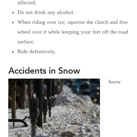
affected.
Do not drink any alcohol.
When riding over ice, squeeze the clutch and free
wheel over it while keeping your feet off the road
surface.
Ride defensively.
Accidents in Snow
Snow