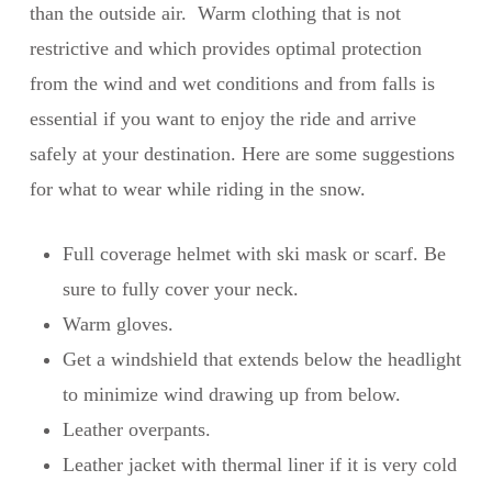
than the outside air. Warm clothing that is not
restrictive and which provides optimal protection
from the wind and wet conditions and from falls is
essential if you want to enjoy the ride and arrive
safely at your destination. Here are some suggestions
for what to wear while riding in the snow.
Full coverage helmet with ski mask or scarf. Be
sure to fully cover your neck.
Warm gloves.
Get a windshield that extends below the headlight
to minimize wind drawing up from below.
Leather overpants.
Leather jacket with thermal liner if it is very cold