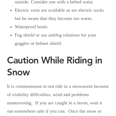
outside. Consider one with a belted waist.
Electric vests are available as are electric socks
but be aware that they become too warm.
Waterproof boots.
Fog shield or use antifog solutions for your
goggles or helmet shield.
Caution While Riding in
Snow
It is commonsense to not ride in a snowstorm because
of visibility difficulties, wind and problems
maneuvering. If you are caught in a storm, wait it
out somewhere safe if you can. Once the snow or