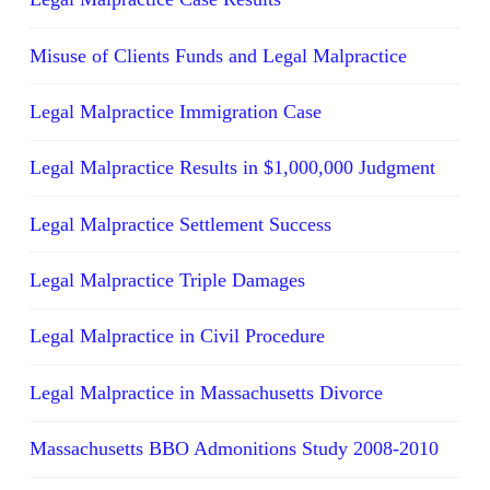
Misuse of Clients Funds and Legal Malpractice
Legal Malpractice Immigration Case
Legal Malpractice Results in $1,000,000 Judgment
Legal Malpractice Settlement Success
Legal Malpractice Triple Damages
Legal Malpractice in Civil Procedure
Legal Malpractice in Massachusetts Divorce
Massachusetts BBO Admonitions Study 2008-2010