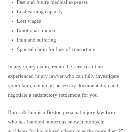
Past and future medical expenses
Lost earning capacity
Lost wages
Emotional trauma
Pain and suffering
Spousal claim for loss of consortium
In any injury claim, retain the services of an
experienced injury lawyer who can fully investigate
your claim, obtain all necessary documentation and
negotiate a satisfactory settlement for you.
Burns & Jain is a Boston personal injury law firm
who has handled numerous snow motorcycle
accidents for his injured clients over the more than 25