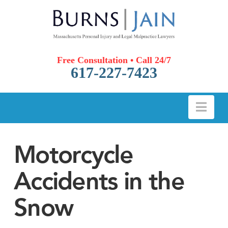
Free Consultation • Call 24/7
617-227-7423
Nav
Motorcycle
Accidents in the
Snow