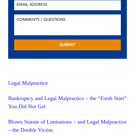
Legal Malpractice
Bankruptcy and Legal Malpractice – the “Fresh Start”
You Did Not Get
Blown Statute of Limitations – and Legal Malpractice
– the Double Victim