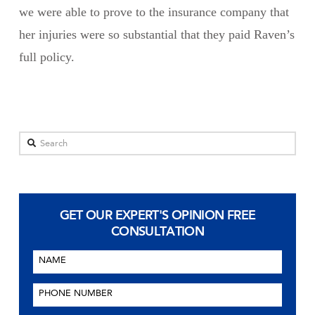
we were able to prove to the insurance company that
her injuries were so substantial that they paid Raven’s
full policy.
Search
GET OUR EXPERT'S OPINION
FREE
CONSULTATION