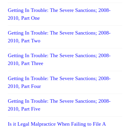
Getting In Trouble: The Severe Sanctions; 2008-
2010, Part One
Getting In Trouble: The Severe Sanctions; 2008-
2010, Part Two
Getting In Trouble: The Severe Sanctions; 2008-
2010, Part Three
Getting In Trouble: The Severe Sanctions; 2008-
2010, Part Four
Getting In Trouble: The Severe Sanctions; 2008-
2010, Part Five
Is it Legal Malpractice When Failing to File A