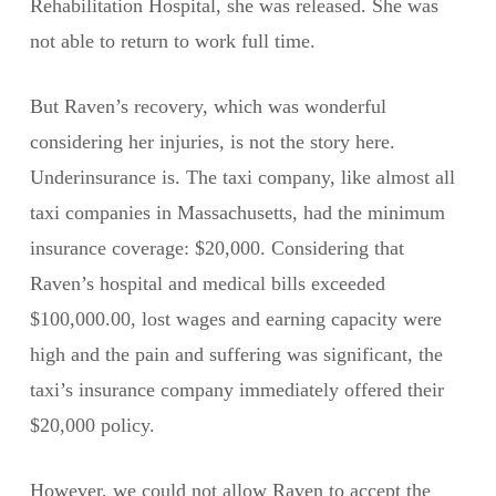
Rehabilitation Hospital, she was released. She was
not able to return to work full time.
But Raven’s recovery, which was wonderful
considering her injuries, is not the story here.
Underinsurance is. The taxi company, like almost all
taxi companies in Massachusetts, had the minimum
insurance coverage: $20,000. Considering that
Raven’s hospital and medical bills exceeded
$100,000.00, lost wages and earning capacity were
high and the pain and suffering was significant, the
taxi’s insurance company immediately offered their
$20,000 policy.
However, we could not allow Raven to accept the