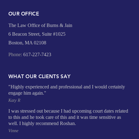
OUR OFFICE
The Law Office of Burns & Jain
6 Beacon Street, Suite #1025
Boston, MA 02108
Phone:
617-227-7423
WHAT OUR CLIENTS SAY
"Highly experienced and professional and I would certainly
engage him again."
Katy R
I was stressed out because I had upcoming court dates related
to this and he took care of this and it was time sensitive as
well. I highly recommend Roshan.
Vinne