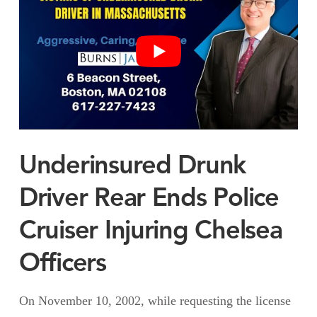
Underinsured Drunk
Driver Rear Ends Police
Cruiser Injuring Chelsea
Officers
On November 10, 2002, while requesting the license