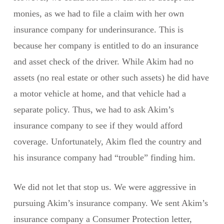
monies, as we had to file a claim with her own
insurance company for underinsurance. This is
because her company is entitled to do an insurance
and asset check of the driver. While Akim had no
assets (no real estate or other such assets) he did have
a motor vehicle at home, and that vehicle had a
separate policy. Thus, we had to ask Akim’s
insurance company to see if they would afford
coverage. Unfortunately, Akim fled the country and
his insurance company had “trouble” finding him.
We did not let that stop us. We were aggressive in
pursuing Akim’s insurance company. We sent Akim’s
insurance company a Consumer Protection letter,