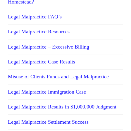
Homestead?
Legal Malpractice FAQ’s
Legal Malpractice Resources
Legal Malpractice – Excessive Billing
Legal Malpractice Case Results
Misuse of Clients Funds and Legal Malpractice
Legal Malpractice Immigration Case
Legal Malpractice Results in $1,000,000 Judgment
Legal Malpractice Settlement Success