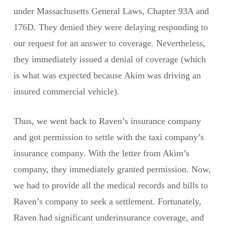
under Massachusetts General Laws, Chapter 93A and
176D. They denied they were delaying responding to
our request for an answer to coverage. Nevertheless,
they immediately issued a denial of coverage (which
is what was expected because Akim was driving an
insured commercial vehicle).
Thus, we went back to Raven’s insurance company
and got permission to settle with the taxi company’s
insurance company. With the letter from Akim’s
company, they immediately granted permission. Now,
we had to provide all the medical records and bills to
Raven’s company to seek a settlement. Fortunately,
Raven had significant underinsurance coverage, and