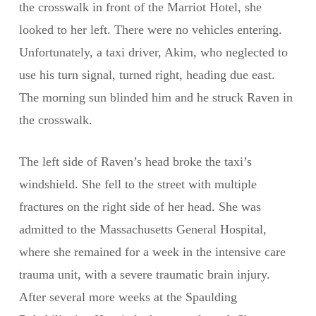
the crosswalk in front of the Marriot Hotel, she
looked to her left. There were no vehicles entering.
Unfortunately, a taxi driver, Akim, who neglected to
use his turn signal, turned right, heading due east.
The morning sun blinded him and he struck Raven in
the crosswalk.
The left side of Raven’s head broke the taxi’s
windshield. She fell to the street with multiple
fractures on the right side of her head. She was
admitted to the Massachusetts General Hospital,
where she remained for a week in the intensive care
trauma unit, with a severe traumatic brain injury.
After several more weeks at the Spaulding