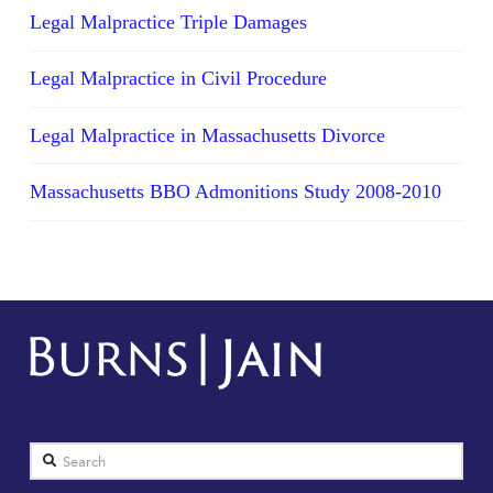
Legal Malpractice Triple Damages
Legal Malpractice in Civil Procedure
Legal Malpractice in Massachusetts Divorce
Massachusetts BBO Admonitions Study 2008-2010
Search