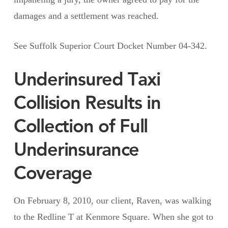
damages and a settlement was reached.
See Suffolk Superior Court Docket Number 04-342.
Underinsured Taxi
Collision Results in
Collection of Full
Underinsurance
Coverage
On February 8, 2010, our client, Raven, was walking
to the Redline T at Kenmore Square. When she got to