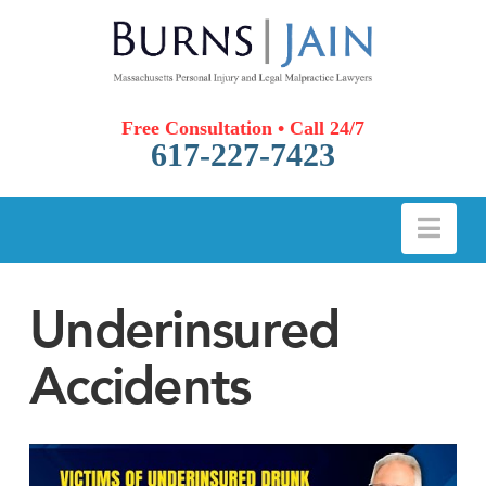
Free Consultation • Call 24/7
617-227-7423
Nav
Underinsured
Accidents