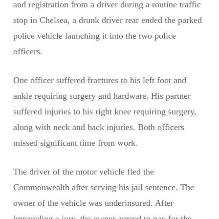
and registration from a driver during a routine traffic
stop in Chelsea, a drunk driver rear ended the parked
police vehicle launching it into the two police
officers.
One officer suffered fractures to his left foot and
ankle requiring surgery and hardware. His partner
suffered injuries to his right knee requiring surgery,
along with neck and back injuries. Both officers
missed significant time from work.
The driver of the motor vehicle fled the
Commonwealth after serving his jail sentence. The
owner of the vehicle was underinsured. After
impaneling a jury, the owner agreed to pay for the