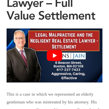
Lawyer – Full
Value Settlement
This is a case in which we represented an elderly
gentleman who was mistreated by his attorney. His