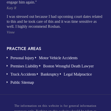
engage him again."
Katy R
I was stressed out because I had upcoming court dates related
to this and he took care of this and it was time sensitive as
well. I highly recommend Roshan.
Vinne
PRACTICE AREAS
Personal Injury
Motor Vehicle Accidents
Premises Liability
Boston Wrongful Death Lawyer
Truck Accidents
Bankruptcy
Legal Malpractice
Public Sitemap
The information on this website is for general information