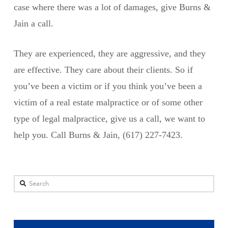
case where there was a lot of damages, give Burns &
Jain a call.
They are experienced, they are aggressive, and they
are effective. They care about their clients. So if
you’ve been a victim or if you think you’ve been a
victim of a real estate malpractice or of some other
type of legal malpractice, give us a call, we want to
help you. Call Burns & Jain, (617) 227-7423.
Search