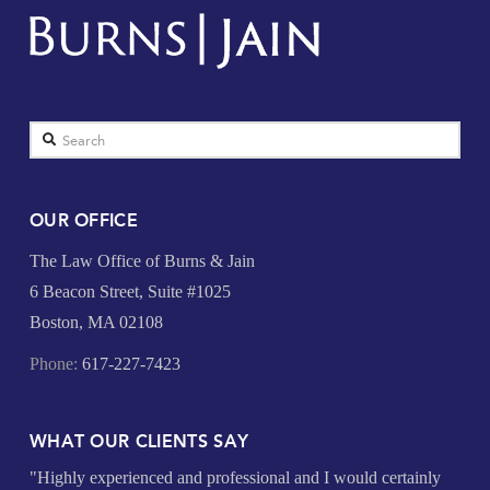
Search
OUR OFFICE
The Law Office of Burns & Jain
6 Beacon Street, Suite #1025
Boston, MA 02108
Phone:
617-227-7423
WHAT OUR CLIENTS SAY
"Highly experienced and professional and I would certainly