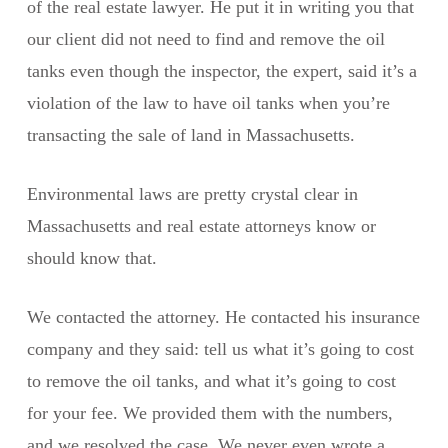
of the real estate lawyer. He put it in writing you that
our client did not need to find and remove the oil
tanks even though the inspector, the expert, said it’s a
violation of the law to have oil tanks when you’re
transacting the sale of land in Massachusetts.
Environmental laws are pretty crystal clear in
Massachusetts and real estate attorneys know or
should know that.
We contacted the attorney. He contacted his insurance
company and they said: tell us what it’s going to cost
to remove the oil tanks, and what it’s going to cost
for your fee. We provided them with the numbers,
and we resolved the case. We never even wrote a