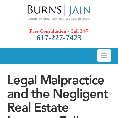
Free Consultation • Call 24/7
617-227-7423
Nav
Legal Malpractice
and the Negligent
Real Estate