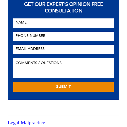
GET OUR EXPERT'S OPINION
FREE
CONSULTATION
Legal Malpractice