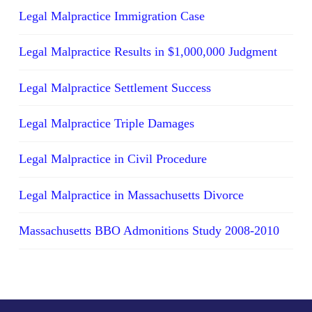
Legal Malpractice Immigration Case
Legal Malpractice Results in $1,000,000 Judgment
Legal Malpractice Settlement Success
Legal Malpractice Triple Damages
Legal Malpractice in Civil Procedure
Legal Malpractice in Massachusetts Divorce
Massachusetts BBO Admonitions Study 2008-2010