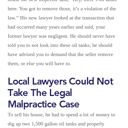
here. You got to remove those, it’s a violation of the
law.” His new lawyer looked at the transaction that
had occurred many years earlier and said, your
former lawyer was negligent. He should never have
told you to not look into these oil tanks; he should
have advised you to demand that the seller remove
them, or else you will have to.
Local Lawyers Could Not
Take The Legal
Malpractice Case
To sell his house, he had to spend a lot of money to
dig up two 1,500 gallon oil tanks and properly