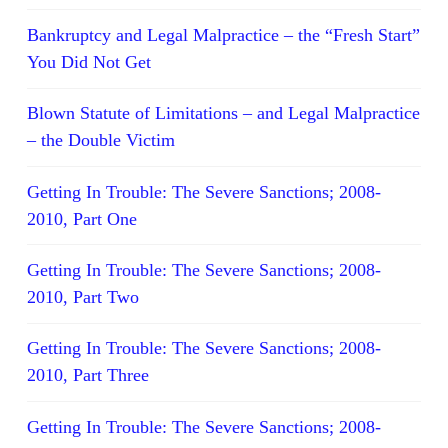
Bankruptcy and Legal Malpractice – the “Fresh Start”
You Did Not Get
Blown Statute of Limitations – and Legal Malpractice
– the Double Victim
Getting In Trouble: The Severe Sanctions; 2008-
2010, Part One
Getting In Trouble: The Severe Sanctions; 2008-
2010, Part Two
Getting In Trouble: The Severe Sanctions; 2008-
2010, Part Three
Getting In Trouble: The Severe Sanctions; 2008-