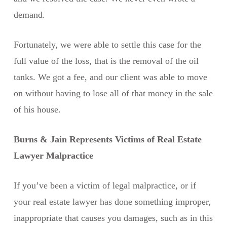
demand.
Fortunately, we were able to settle this case for the
full value of the loss, that is the removal of the oil
tanks. We got a fee, and our client was able to move
on without having to lose all of that money in the sale
of his house.
Burns & Jain Represents Victims of Real Estate
Lawyer Malpractice
If you’ve been a victim of legal malpractice, or if
your real estate lawyer has done something improper,
inappropriate that causes you damages, such as in this