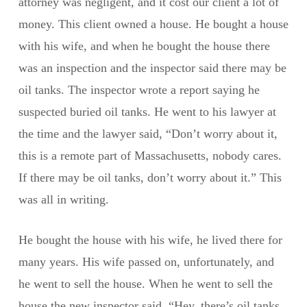
attorney was negligent, and it cost our client a lot of
money. This client owned a house. He bought a house
with his wife, and when he bought the house there
was an inspection and the inspector said there may be
oil tanks. The inspector wrote a report saying he
suspected buried oil tanks. He went to his lawyer at
the time and the lawyer said, “Don’t worry about it,
this is a remote part of Massachusetts, nobody cares.
If there may be oil tanks, don’t worry about it.” This
was all in writing.
He bought the house with his wife, he lived there for
many years. His wife passed on, unfortunately, and
he went to sell the house. When he went to sell the
house the new inspector said, “Hey, there’s oil tanks