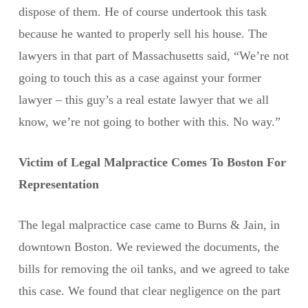
dispose of them. He of course undertook this task
because he wanted to properly sell his house. The
lawyers in that part of Massachusetts said, “We’re not
going to touch this as a case against your former
lawyer – this guy’s a real estate lawyer that we all
know, we’re not going to bother with this. No way.”
Victim of Legal Malpractice Comes To Boston For
Representation
The legal malpractice case came to Burns & Jain, in
downtown Boston. We reviewed the documents, the
bills for removing the oil tanks, and we agreed to take
this case. We found that clear negligence on the part