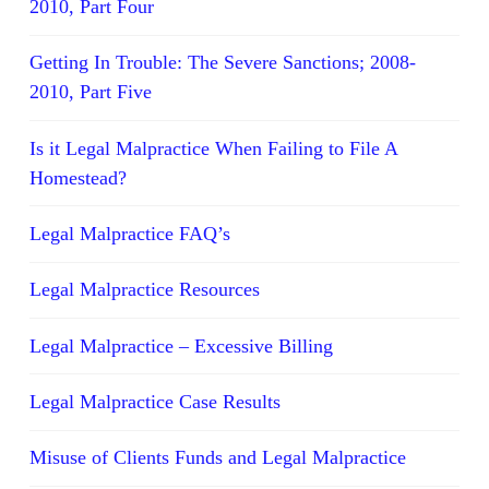
2010, Part Four
Getting In Trouble: The Severe Sanctions; 2008-
2010, Part Five
Is it Legal Malpractice When Failing to File A
Homestead?
Legal Malpractice FAQ’s
Legal Malpractice Resources
Legal Malpractice – Excessive Billing
Legal Malpractice Case Results
Misuse of Clients Funds and Legal Malpractice