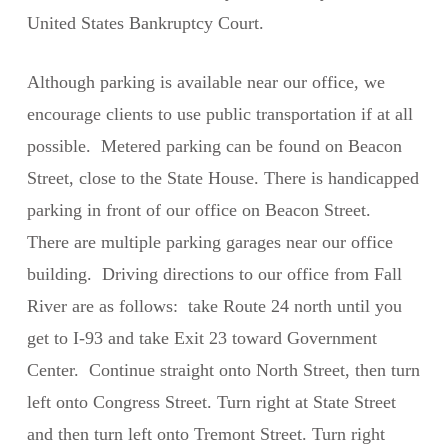
United States Bankruptcy Court.
Although parking is available near our office, we
encourage clients to use public transportation if at all
possible. Metered parking can be found on Beacon
Street, close to the State House. There is handicapped
parking in front of our office on Beacon Street.
There are multiple parking garages near our office
building. Driving directions to our office from Fall
River are as follows: take Route 24 north until you
get to I-93 and take Exit 23 toward Government
Center. Continue straight onto North Street, then turn
left onto Congress Street. Turn right at State Street
and then turn left onto Tremont Street. Turn right