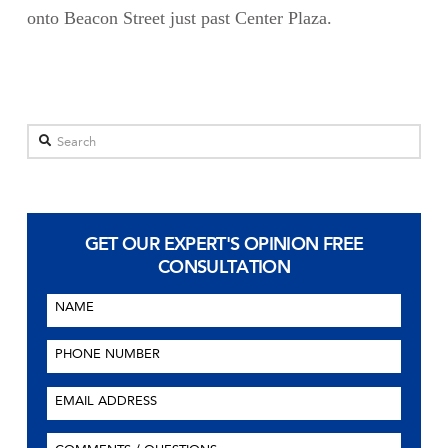
onto Beacon Street just past Center Plaza.
Search
GET OUR EXPERT'S OPINION
FREE
CONSULTATION