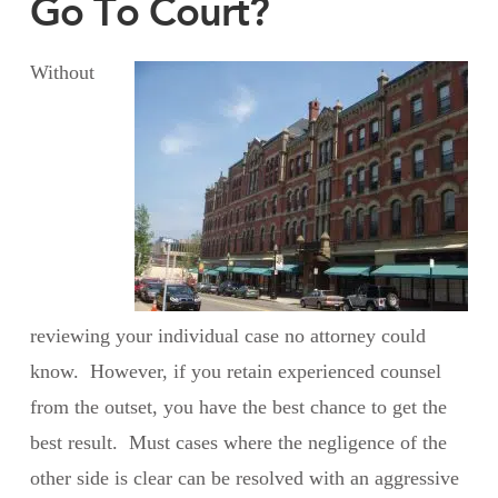
Go To Court?
Without
reviewing your individual case no attorney could
know. However, if you retain experienced counsel
from the outset, you have the best chance to get the
best result. Must cases where the negligence of the
other side is clear can be resolved with an aggressive