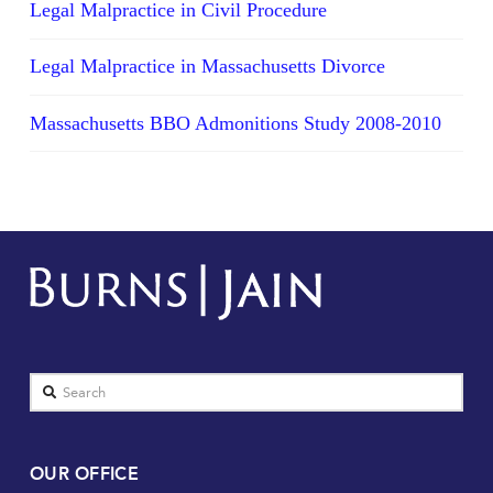
Legal Malpractice in Civil Procedure
Legal Malpractice in Massachusetts Divorce
Massachusetts BBO Admonitions Study 2008-2010
Search
OUR OFFICE