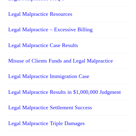
Legal Malpractice Resources
Legal Malpractice – Excessive Billing
Legal Malpractice Case Results
Misuse of Clients Funds and Legal Malpractice
Legal Malpractice Immigration Case
Legal Malpractice Results in $1,000,000 Judgment
Legal Malpractice Settlement Success
Legal Malpractice Triple Damages