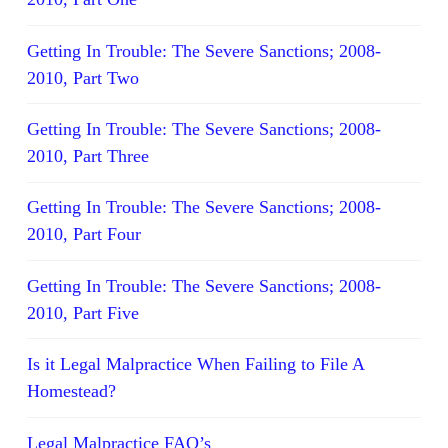
Getting In Trouble: The Severe Sanctions; 2008-
2010, Part Two
Getting In Trouble: The Severe Sanctions; 2008-
2010, Part Three
Getting In Trouble: The Severe Sanctions; 2008-
2010, Part Four
Getting In Trouble: The Severe Sanctions; 2008-
2010, Part Five
Is it Legal Malpractice When Failing to File A
Homestead?
Legal Malpractice FAQ’s