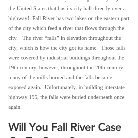
the United States that has its city hall directly over a
highway! Fall River has two lakes on the eastern part
of the city which feed a river that flows through the
city. The river “falls” in elevation throughout the
city, which is how the city got its name. Those falls
were covered by industrial buildings throughout the
19th century, however, throughout the 20th century
many of the mills burned and the falls became
exposed again. Unfortunately, in building interstate
highway 195, the falls were buried underneath once
again.
Will You Fall River Case