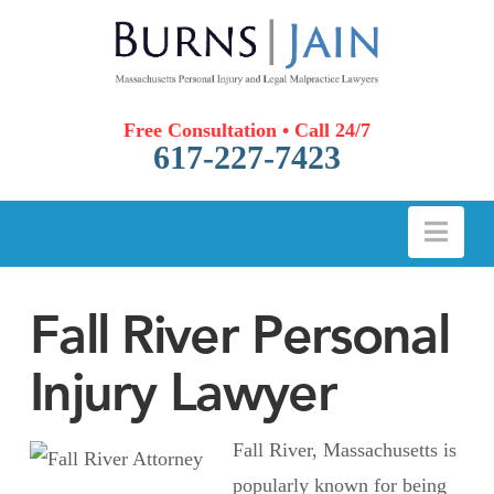
Free Consultation • Call 24/7
617-227-7423
Nav
Fall River Personal
Injury Lawyer
Fall River, Massachusetts is
popularly known for being