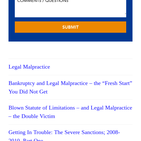
Legal Malpractice
Bankruptcy and Legal Malpractice – the “Fresh Start”
You Did Not Get
Blown Statute of Limitations – and Legal Malpractice
– the Double Victim
Getting In Trouble: The Severe Sanctions; 2008-
2010, Part One