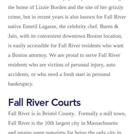
the home of Lizzie Borden and the site of her grizzly
crime, but in recent years is also known for Fall River
native Emeril Lagasse, the celebrity chef. Burns &
Jain, with its convenient downtown Boston location,
is easily accessible for Fall River residents who want
a Boston attorney. We are proud to serve Fall River
residents who are victims of personal injury, auto
accidents, or who need a fresh start in personal
bankruptcy.
Fall River Courts
Fall River is in Bristol County. Formally a mill town,
Fall River is the 10th largest city in Massachusetts
and retains some notoriety for being the only city in