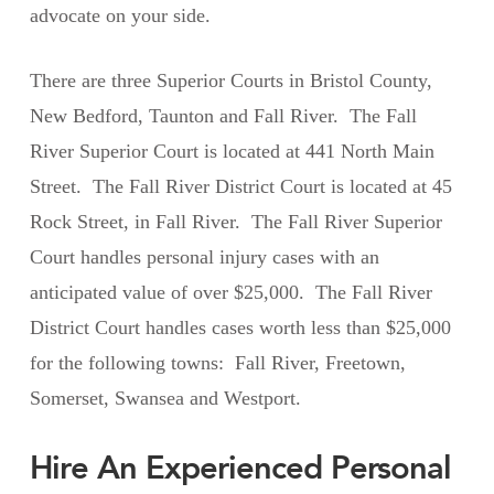
advocate on your side.
There are three Superior Courts in Bristol County,
New Bedford, Taunton and Fall River. The Fall
River Superior Court is located at 441 North Main
Street. The Fall River District Court is located at 45
Rock Street, in Fall River. The Fall River Superior
Court handles personal injury cases with an
anticipated value of over $25,000. The Fall River
District Court handles cases worth less than $25,000
for the following towns: Fall River, Freetown,
Somerset, Swansea and Westport.
Hire An Experienced Personal