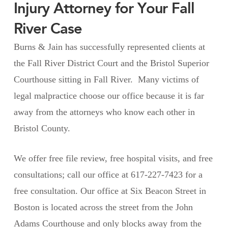
Injury Attorney for Your Fall
River Case
Burns & Jain has successfully represented clients at
the Fall River District Court and the Bristol Superior
Courthouse sitting in Fall River. Many victims of
legal malpractice choose our office because it is far
away from the attorneys who know each other in
Bristol County.
We offer free file review, free hospital visits, and free
consultations; call our office at 617-227-7423 for a
free consultation. Our office at Six Beacon Street in
Boston is located across the street from the John
Adams Courthouse and only blocks away from the