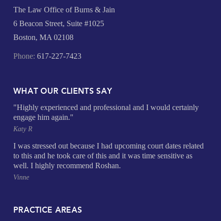
The Law Office of Burns & Jain
6 Beacon Street, Suite #1025
Boston, MA 02108
Phone:
617-227-7423
WHAT OUR CLIENTS SAY
"Highly experienced and professional and I would certainly
engage him again."
Katy R
I was stressed out because I had upcoming court dates related
to this and he took care of this and it was time sensitive as
well. I highly recommend Roshan.
Vinne
PRACTICE AREAS