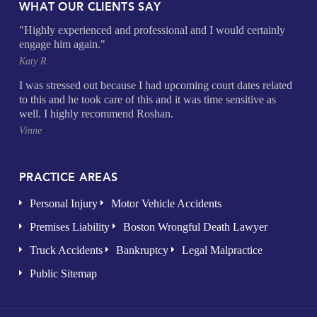
WHAT OUR CLIENTS SAY
"Highly experienced and professional and I would certainly
engage him again."
Katy R
I was stressed out because I had upcoming court dates related
to this and he took care of this and it was time sensitive as
well. I highly recommend Roshan.
Vinne
PRACTICE AREAS
Personal Injury
Motor Vehicle Accidents
Premises Liability
Boston Wrongful Death Lawyer
Truck Accidents
Bankruptcy
Legal Malpractice
Public Sitemap