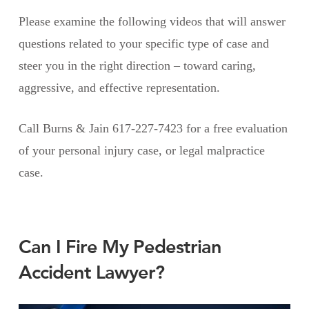
Please examine the following videos that will answer
questions related to your specific type of case and
steer you in the right direction – toward caring,
aggressive, and effective representation.
Call Burns & Jain 617-227-7423 for a free evaluation
of your personal injury case, or legal malpractice
case.
Can I Fire My Pedestrian
Accident Lawyer?