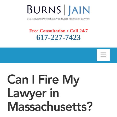
Free Consultation • Call 24/7
617-227-7423
Nav
Can I Fire My
Lawyer in
Massachusetts?