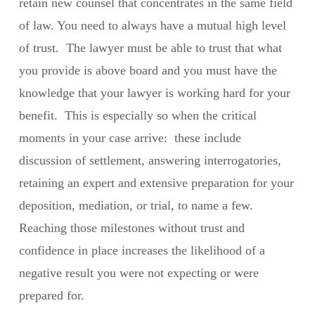
retain new counsel that concentrates in the same field
of law. You need to always have a mutual high level
of trust. The lawyer must be able to trust that what
you provide is above board and you must have the
knowledge that your lawyer is working hard for your
benefit. This is especially so when the critical
moments in your case arrive: these include
discussion of settlement, answering interrogatories,
retaining an expert and extensive preparation for your
deposition, mediation, or trial, to name a few.
Reaching those milestones without trust and
confidence in place increases the likelihood of a
negative result you were not expecting or were
prepared for.