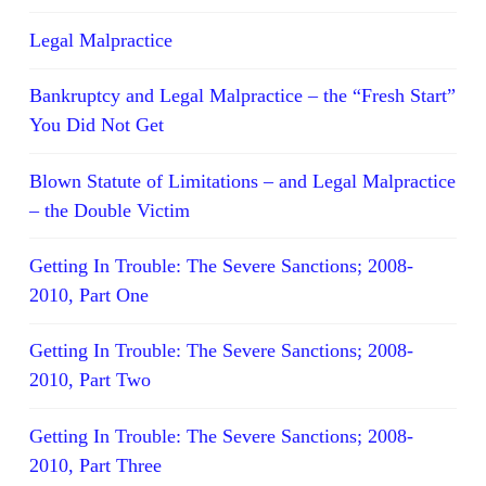
Legal Malpractice
Bankruptcy and Legal Malpractice – the “Fresh Start”
You Did Not Get
Blown Statute of Limitations – and Legal Malpractice
– the Double Victim
Getting In Trouble: The Severe Sanctions; 2008-
2010, Part One
Getting In Trouble: The Severe Sanctions; 2008-
2010, Part Two
Getting In Trouble: The Severe Sanctions; 2008-
2010, Part Three