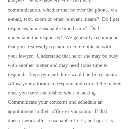
lawyer? Do we have effective two-way
communication, whether that be over the phone, via
e-mail, text, zoom or other relevant means? Do I get
responses in a reasonable time frame? Do I
understand the responses? We generally recommend
that you first really try hard to communicate with
your lawyer. Understand that he or she may be busy
with another matter and may need some time to
respond. Steps two and three would be to try again.
Allow your attorney to respond and correct the matter
once you have established what is lacking.
Communicate your concerns and schedule an
appointment in their office or via zoom. If that
doesn’t work after reasonable efforts, perhaps it is