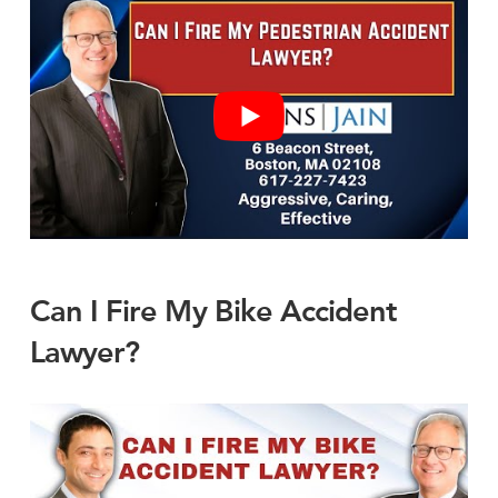
Can I Fire My Bike Accident
Lawyer?