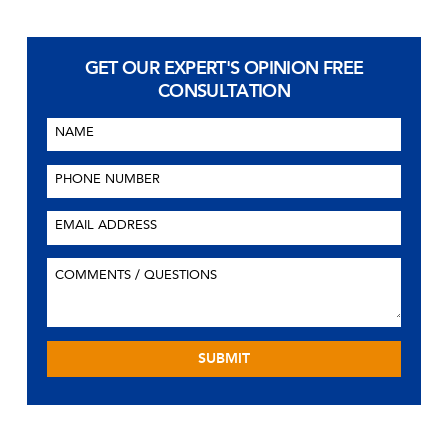
GET OUR EXPERT'S OPINION
FREE
CONSULTATION