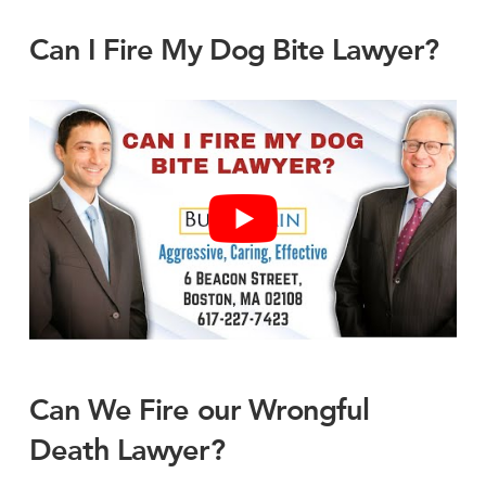
Can I Fire My Dog Bite Lawyer?
Can We Fire our Wrongful
Death Lawyer?