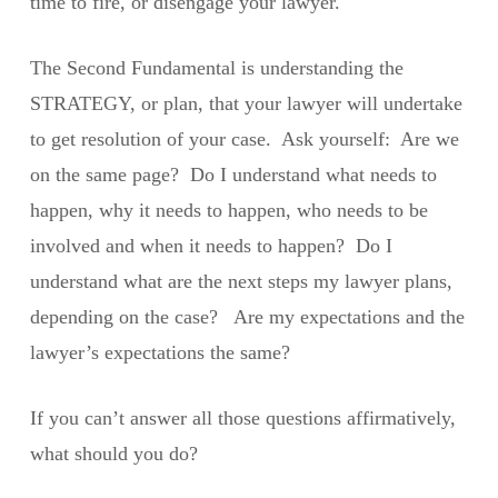
time to fire, or disengage your lawyer.
The Second Fundamental is understanding the
STRATEGY, or plan, that your lawyer will undertake
to get resolution of your case. Ask yourself: Are we
on the same page? Do I understand what needs to
happen, why it needs to happen, who needs to be
involved and when it needs to happen? Do I
understand what are the next steps my lawyer plans,
depending on the case? Are my expectations and the
lawyer’s expectations the same?
If you can’t answer all those questions affirmatively,
what should you do?