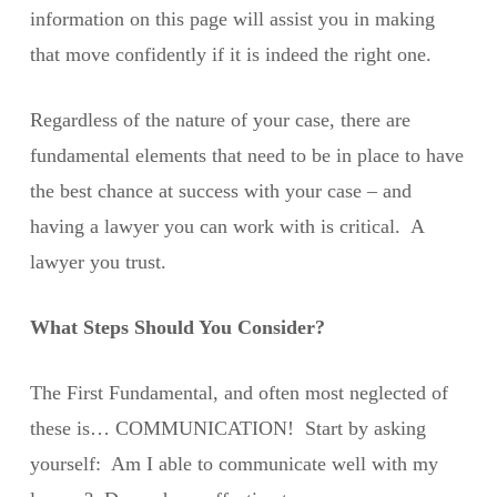
information on this page will assist you in making
that move confidently if it is indeed the right one.
Regardless of the nature of your case, there are
fundamental elements that need to be in place to have
the best chance at success with your case – and
having a lawyer you can work with is critical. A
lawyer you trust.
What Steps Should You Consider?
The First Fundamental, and often most neglected of
these is… COMMUNICATION! Start by asking
yourself: Am I able to communicate well with my