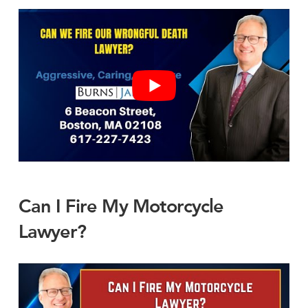
Can I Fire My Motorcycle
Lawyer?