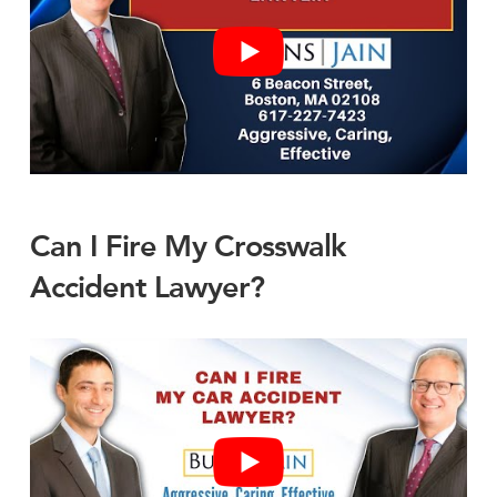
Can I Fire My Crosswalk
Accident Lawyer?