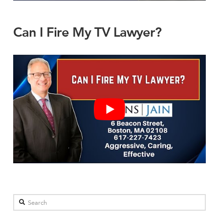
Can I Fire My TV Lawyer?
Search