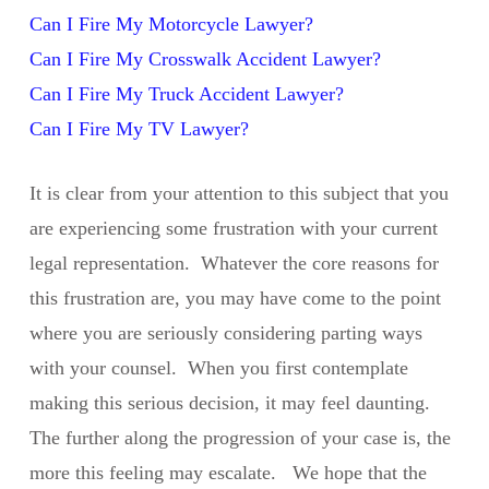
Can I Fire My Motorcycle Lawyer?
Can I Fire My Crosswalk Accident Lawyer?
Can I Fire My Truck Accident Lawyer?
Can I Fire My TV Lawyer?
It is clear from your attention to this subject that you
are experiencing some frustration with your current
legal representation. Whatever the core reasons for
this frustration are, you may have come to the point
where you are seriously considering parting ways
with your counsel. When you first contemplate
making this serious decision, it may feel daunting.
The further along the progression of your case is, the
more this feeling may escalate. We hope that the