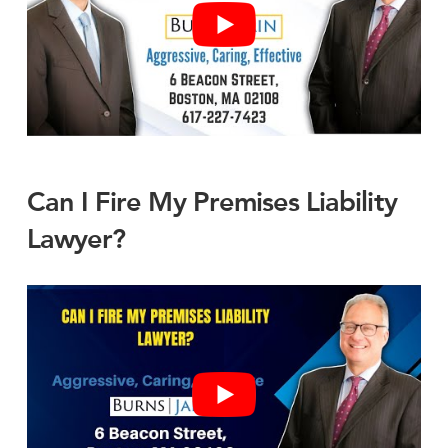
Can I Fire My Premises Liability
Lawyer?