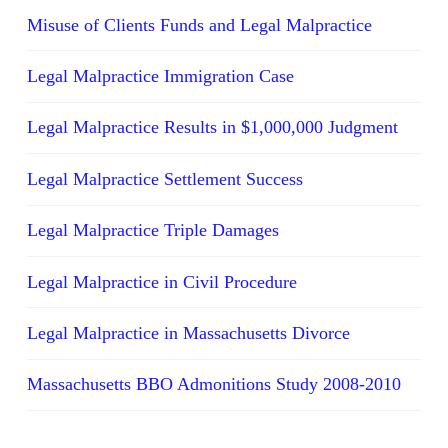
Misuse of Clients Funds and Legal Malpractice
Legal Malpractice Immigration Case
Legal Malpractice Results in $1,000,000 Judgment
Legal Malpractice Settlement Success
Legal Malpractice Triple Damages
Legal Malpractice in Civil Procedure
Legal Malpractice in Massachusetts Divorce
Massachusetts BBO Admonitions Study 2008-2010