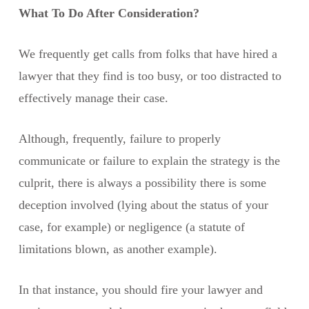
What To Do After Consideration?
We frequently get calls from folks that have hired a
lawyer that they find is too busy, or too distracted to
effectively manage their case.
Although, frequently, failure to properly
communicate or failure to explain the strategy is the
culprit, there is always a possibility there is some
deception involved (lying about the status of your
case, for example) or negligence (a statute of
limitations blown, as another example).
In that instance, you should fire your lawyer and