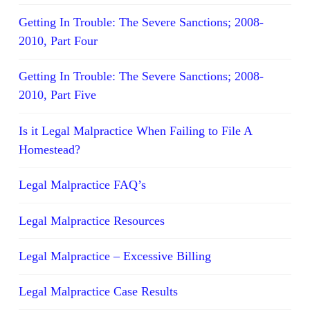
Getting In Trouble: The Severe Sanctions; 2008-
2010, Part Four
Getting In Trouble: The Severe Sanctions; 2008-
2010, Part Five
Is it Legal Malpractice When Failing to File A
Homestead?
Legal Malpractice FAQ’s
Legal Malpractice Resources
Legal Malpractice – Excessive Billing
Legal Malpractice Case Results