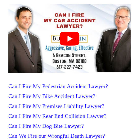
Can I Fire My Pedestrian Accident Lawyer?
Can I Fire My Bike Accident Lawyer?
Can I Fire My Premises Liability Lawyer?
Can I Fire My Rear End Collision Lawyer?
Can I Fire My Dog Bite Lawyer?
Can We Fire our Wrongful Death Lawyer?