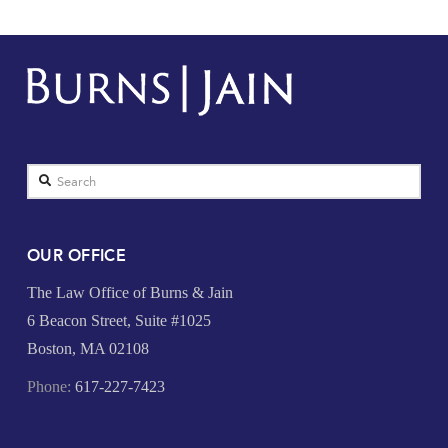
Search
OUR OFFICE
The Law Office of Burns & Jain
6 Beacon Street, Suite #1025
Boston, MA 02108
Phone:
617-227-7423