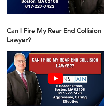
Can I Fire My Rear End Collision
Lawyer?