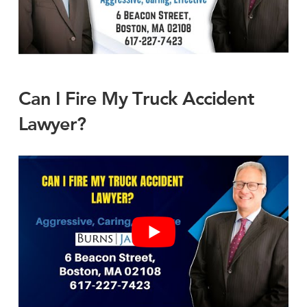
Can I Fire My Truck Accident
Lawyer?