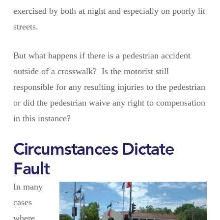
exercised by both at night and especially on poorly lit
streets.
But what happens if there is a pedestrian accident
outside of a crosswalk? Is the motorist still
responsible for any resulting injuries to the pedestrian
or did the pedestrian waive any right to compensation
in this instance?
Circumstances Dictate
Fault
In many
cases
where