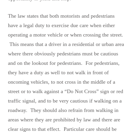
The law states that both motorists and pedestrians
have a legal duty to exercise due care when either
operating a motor vehicle or when crossing the street.
This means that a driver in a residential or urban area
where there obviously pedestrians must be cautious
and on the lookout for pedestrians. For pedestrians,
they have a duty as well to not walk in front of
oncoming vehicles, to not cross in the middle of a
street or to walk against a “Do Not Cross” sign or red
traffic signal, and to be very cautious if walking on a
roadway. They should also refrain from walking in
areas where they are prohibited by law and there are
clear signs to that effect. Particular care should be