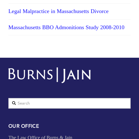
Legal Malpractice in Massachusetts Divorce
Massachusetts BBO Admonitions Study 2008-2010
Search
OUR OFFICE
The Law Office of Burns & Jain