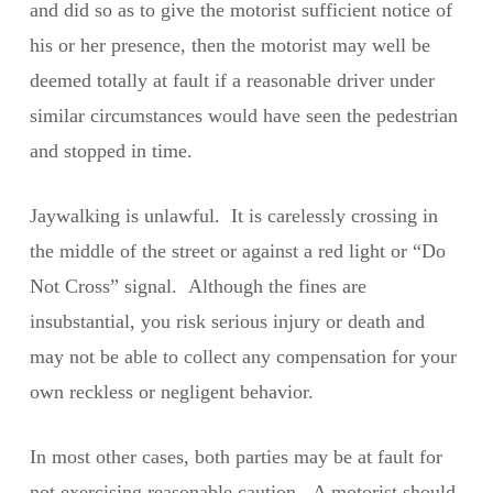
and did so as to give the motorist sufficient notice of
his or her presence, then the motorist may well be
deemed totally at fault if a reasonable driver under
similar circumstances would have seen the pedestrian
and stopped in time.
Jaywalking is unlawful. It is carelessly crossing in
the middle of the street or against a red light or “Do
Not Cross” signal. Although the fines are
insubstantial, you risk serious injury or death and
may not be able to collect any compensation for your
own reckless or negligent behavior.
In most other cases, both parties may be at fault for
not exercising reasonable caution. A motorist should