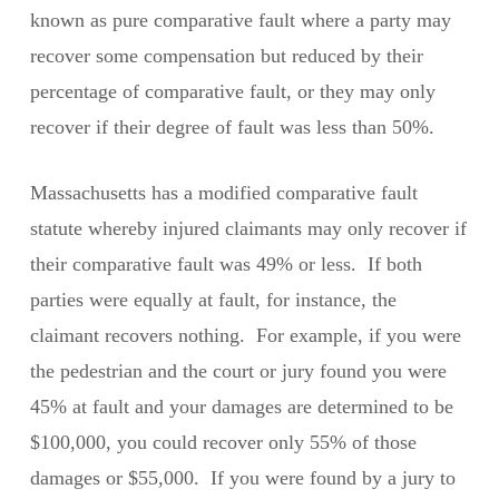
known as pure comparative fault where a party may
recover some compensation but reduced by their
percentage of comparative fault, or they may only
recover if their degree of fault was less than 50%.
Massachusetts has a modified comparative fault
statute whereby injured claimants may only recover if
their comparative fault was 49% or less. If both
parties were equally at fault, for instance, the
claimant recovers nothing. For example, if you were
the pedestrian and the court or jury found you were
45% at fault and your damages are determined to be
$100,000, you could recover only 55% of those
damages or $55,000. If you were found by a jury to