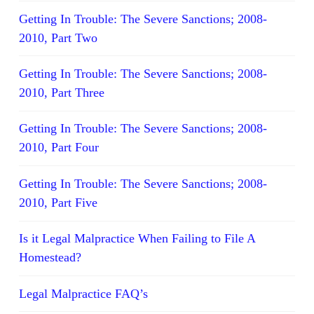
Getting In Trouble: The Severe Sanctions; 2008-
2010, Part Two
Getting In Trouble: The Severe Sanctions; 2008-
2010, Part Three
Getting In Trouble: The Severe Sanctions; 2008-
2010, Part Four
Getting In Trouble: The Severe Sanctions; 2008-
2010, Part Five
Is it Legal Malpractice When Failing to File A
Homestead?
Legal Malpractice FAQ’s