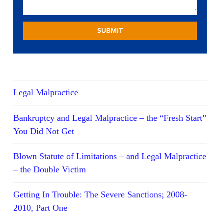
Legal Malpractice
Bankruptcy and Legal Malpractice – the “Fresh Start”
You Did Not Get
Blown Statute of Limitations – and Legal Malpractice
– the Double Victim
Getting In Trouble: The Severe Sanctions; 2008-
2010, Part One