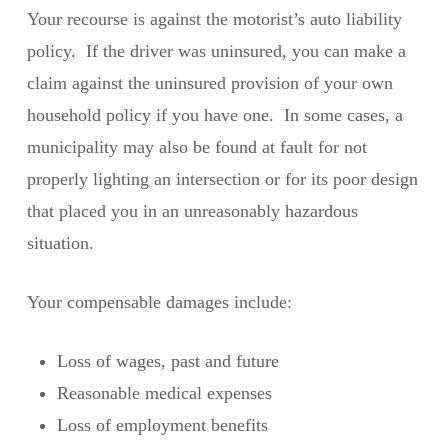
Your recourse is against the motorist’s auto liability
policy. If the driver was uninsured, you can make a
claim against the uninsured provision of your own
household policy if you have one. In some cases, a
municipality may also be found at fault for not
properly lighting an intersection or for its poor design
that placed you in an unreasonably hazardous
situation.
Your compensable damages include:
Loss of wages, past and future
Reasonable medical expenses
Loss of employment benefits