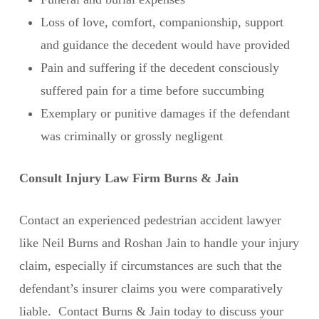
Loss of love, comfort, companionship, support
and guidance the decedent would have provided
Pain and suffering if the decedent consciously
suffered pain for a time before succumbing
Exemplary or punitive damages if the defendant
was criminally or grossly negligent
Consult Injury Law Firm Burns & Jain
Contact an experienced pedestrian accident lawyer
like Neil Burns and Roshan Jain to handle your injury
claim, especially if circumstances are such that the
defendant’s insurer claims you were comparatively
liable. Contact Burns & Jain today to discuss your