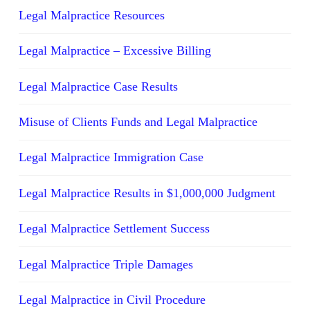
Legal Malpractice Resources
Legal Malpractice – Excessive Billing
Legal Malpractice Case Results
Misuse of Clients Funds and Legal Malpractice
Legal Malpractice Immigration Case
Legal Malpractice Results in $1,000,000 Judgment
Legal Malpractice Settlement Success
Legal Malpractice Triple Damages
Legal Malpractice in Civil Procedure