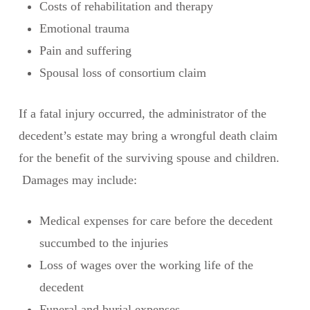
Costs of rehabilitation and therapy
Emotional trauma
Pain and suffering
Spousal loss of consortium claim
If a fatal injury occurred, the administrator of the
decedent’s estate may bring a wrongful death claim
for the benefit of the surviving spouse and children.
Damages may include:
Medical expenses for care before the decedent
succumbed to the injuries
Loss of wages over the working life of the
decedent
Funeral and burial expenses