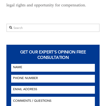
legal rights and opportunity for compensation.
Search
GET OUR EXPERT'S OPINION
FREE
CONSULTATION