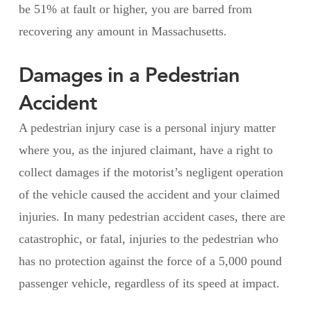
be 51% at fault or higher, you are barred from
recovering any amount in Massachusetts.
Damages in a Pedestrian
Accident
A pedestrian injury case is a personal injury matter
where you, as the injured claimant, have a right to
collect damages if the motorist’s negligent operation
of the vehicle caused the accident and your claimed
injuries. In many pedestrian accident cases, there are
catastrophic, or fatal, injuries to the pedestrian who
has no protection against the force of a 5,000 pound
passenger vehicle, regardless of its speed at impact.