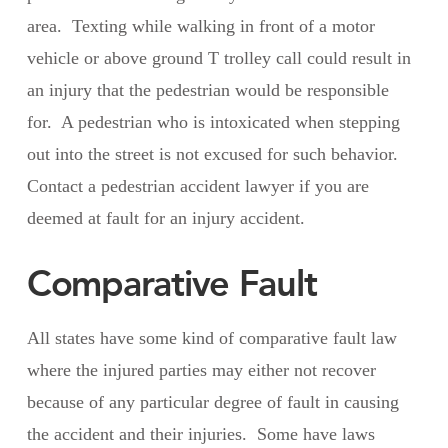
area. Texting while walking in front of a motor
vehicle or above ground T trolley call could result in
an injury that the pedestrian would be responsible
for. A pedestrian who is intoxicated when stepping
out into the street is not excused for such behavior.
Contact a pedestrian accident lawyer if you are
deemed at fault for an injury accident.
Comparative Fault
All states have some kind of comparative fault law
where the injured parties may either not recover
because of any particular degree of fault in causing
the accident and their injuries. Some have laws