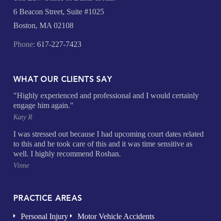
6 Beacon Street, Suite #1025
Boston, MA 02108
Phone:
617-227-7423
WHAT OUR CLIENTS SAY
"Highly experienced and professional and I would certainly
engage him again."
Katy R
I was stressed out because I had upcoming court dates related
to this and he took care of this and it was time sensitive as
well. I highly recommend Roshan.
Vinne
PRACTICE AREAS
Personal Injury
Motor Vehicle Accidents