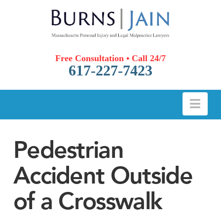
Free Consultation • Call 24/7
617-227-7423
Nav
Pedestrian
Accident Outside
of a Crosswalk