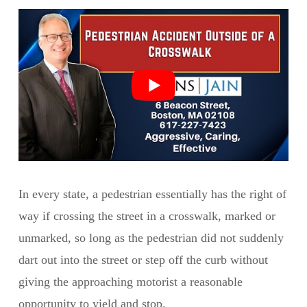
In every state, a pedestrian essentially has the right of
way if crossing the street in a crosswalk, marked or
unmarked, so long as the pedestrian did not suddenly
dart out into the street or step off the curb without
giving the approaching motorist a reasonable
opportunity to yield and stop.