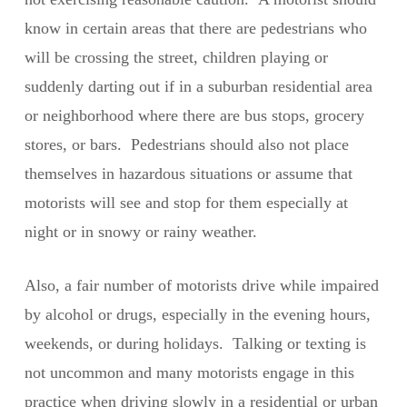
know in certain areas that there are pedestrians who
will be crossing the street, children playing or
suddenly darting out if in a suburban residential area
or neighborhood where there are bus stops, grocery
stores, or bars. Pedestrians should also not place
themselves in hazardous situations or assume that
motorists will see and stop for them especially at
night or in snowy or rainy weather.
Also, a fair number of motorists drive while impaired
by alcohol or drugs, especially in the evening hours,
weekends, or during holidays. Talking or texting is
not uncommon and many motorists engage in this
practice when driving slowly in a residential or urban