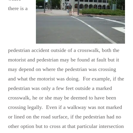
there is a
pedestrian accident outside of a crosswalk, both the
motorist and pedestrian may be found at fault but it
may depend on where the pedestrian was crossing
and what the motorist was doing. For example, if the
pedestrian was only a few feet outside a marked
crosswalk, he or she may be deemed to have been
crossing legally. Even if a walkway was not marked
or lined on the road surface, if the pedestrian had no
other option but to cross at that particular intersection