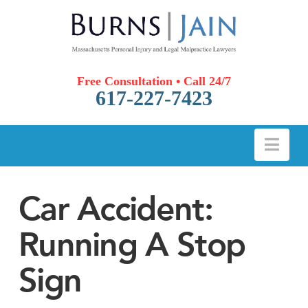
Free Consultation • Call 24/7
617-227-7423
Nav
Car Accident:
Running A Stop
Sign