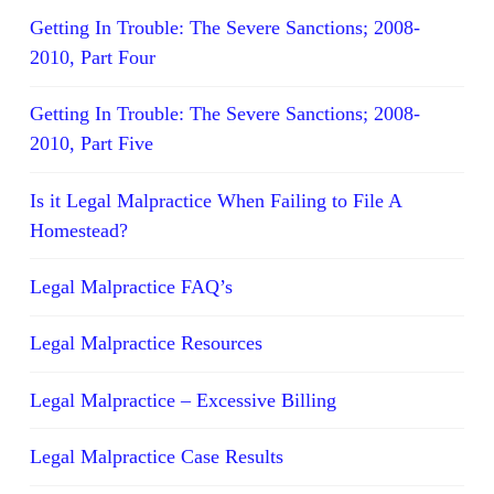
Getting In Trouble: The Severe Sanctions; 2008-
2010, Part Four
Getting In Trouble: The Severe Sanctions; 2008-
2010, Part Five
Is it Legal Malpractice When Failing to File A
Homestead?
Legal Malpractice FAQ’s
Legal Malpractice Resources
Legal Malpractice – Excessive Billing
Legal Malpractice Case Results