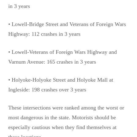
in 3 years
• Lowell-Bridge Street and Veterans of Foreign Wars
Highway: 112 crashes in 3 years
• Lowell-Veterans of Foreign Wars Highway and
Varnum Avenue: 165 crashes in 3 years
• Holyoke-Holyoke Street and Holyoke Mall at
Ingleside: 198 crashes over 3 years
These intersections were ranked among the worst or
most dangerous in the state. Motorists should be
especially cautious when they find themselves at
these locations.