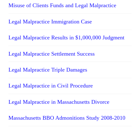
Misuse of Clients Funds and Legal Malpractice
Legal Malpractice Immigration Case
Legal Malpractice Results in $1,000,000 Judgment
Legal Malpractice Settlement Success
Legal Malpractice Triple Damages
Legal Malpractice in Civil Procedure
Legal Malpractice in Massachusetts Divorce
Massachusetts BBO Admonitions Study 2008-2010