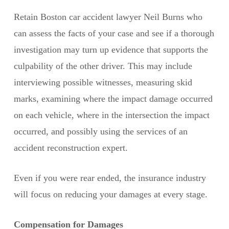
Retain Boston car accident lawyer Neil Burns who
can assess the facts of your case and see if a thorough
investigation may turn up evidence that supports the
culpability of the other driver. This may include
interviewing possible witnesses, measuring skid
marks, examining where the impact damage occurred
on each vehicle, where in the intersection the impact
occurred, and possibly using the services of an
accident reconstruction expert.
Even if you were rear ended, the insurance industry
will focus on reducing your damages at every stage.
Compensation for Damages