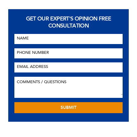
GET OUR EXPERT'S OPINION
FREE
CONSULTATION