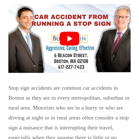
Stop sign accidents are common car accidents in
Boston as they are in every metropolitan, suburban or
rural area. Motorists who are in a hurry or who are
driving at night or in rural areas often consider a stop
sign a nuisance that is interrupting their travel,
especially when they assume there is little or no