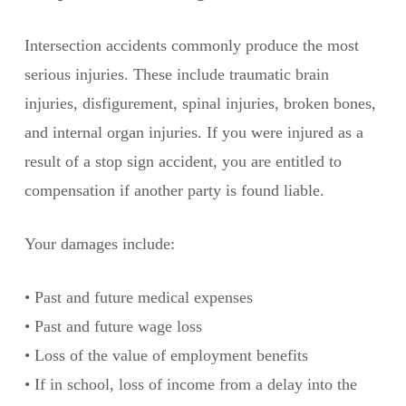
Intersection accidents commonly produce the most
serious injuries. These include traumatic brain
injuries, disfigurement, spinal injuries, broken bones,
and internal organ injuries. If you were injured as a
result of a stop sign accident, you are entitled to
compensation if another party is found liable.
Your damages include:
• Past and future medical expenses
• Past and future wage loss
• Loss of the value of employment benefits
• If in school, loss of income from a delay into the