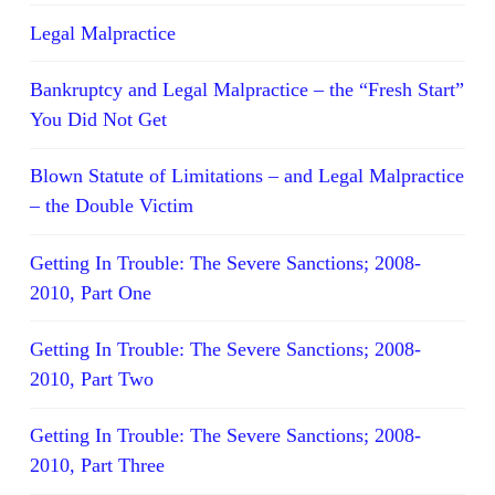
Legal Malpractice
Bankruptcy and Legal Malpractice – the “Fresh Start”
You Did Not Get
Blown Statute of Limitations – and Legal Malpractice
– the Double Victim
Getting In Trouble: The Severe Sanctions; 2008-
2010, Part One
Getting In Trouble: The Severe Sanctions; 2008-
2010, Part Two
Getting In Trouble: The Severe Sanctions; 2008-
2010, Part Three