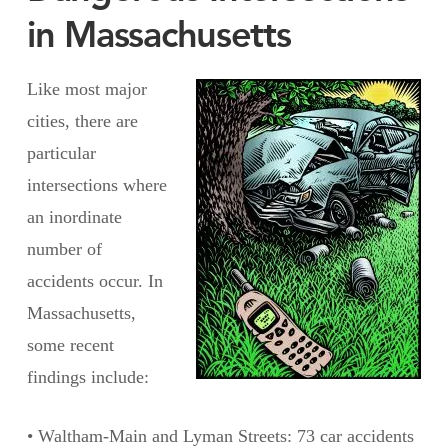
in Massachusetts
Like most major
cities, there are
particular
intersections where
an inordinate
number of
accidents occur. In
Massachusetts,
some recent
findings include:
• Waltham-Main and Lyman Streets: 73 car accidents