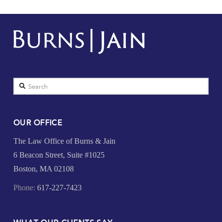
Search
OUR OFFICE
The Law Office of Burns & Jain
6 Beacon Street, Suite #1025
Boston, MA 02108
Phone:
617-227-7423