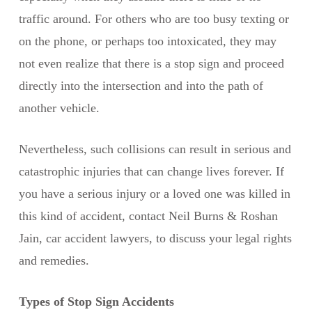
traffic around. For others who are too busy texting or
on the phone, or perhaps too intoxicated, they may
not even realize that there is a stop sign and proceed
directly into the intersection and into the path of
another vehicle.
Nevertheless, such collisions can result in serious and
catastrophic injuries that can change lives forever. If
you have a serious injury or a loved one was killed in
this kind of accident, contact Neil Burns & Roshan
Jain, car accident lawyers, to discuss your legal rights
and remedies.
Types of Stop Sign Accidents