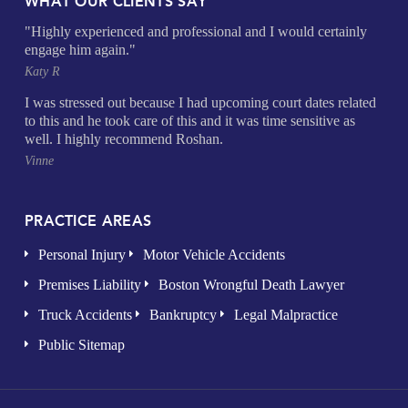
WHAT OUR CLIENTS SAY
"Highly experienced and professional and I would certainly
engage him again."
Katy R
I was stressed out because I had upcoming court dates related
to this and he took care of this and it was time sensitive as
well. I highly recommend Roshan.
Vinne
PRACTICE AREAS
Personal Injury
Motor Vehicle Accidents
Premises Liability
Boston Wrongful Death Lawyer
Truck Accidents
Bankruptcy
Legal Malpractice
Public Sitemap