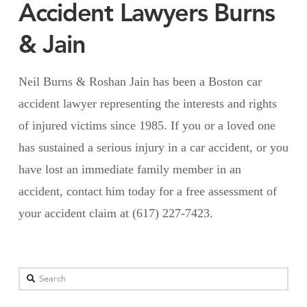
Accident Lawyers Burns
& Jain
Neil Burns & Roshan Jain has been a Boston car
accident lawyer representing the interests and rights
of injured victims since 1985. If you or a loved one
has sustained a serious injury in a car accident, or you
have lost an immediate family member in an
accident, contact him today for a free assessment of
your accident claim at (617) 227-7423.
Search