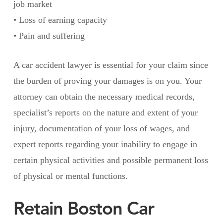
job market
• Loss of earning capacity
• Pain and suffering
A car accident lawyer is essential for your claim since
the burden of proving your damages is on you. Your
attorney can obtain the necessary medical records,
specialist’s reports on the nature and extent of your
injury, documentation of your loss of wages, and
expert reports regarding your inability to engage in
certain physical activities and possible permanent loss
of physical or mental functions.
Retain Boston Car