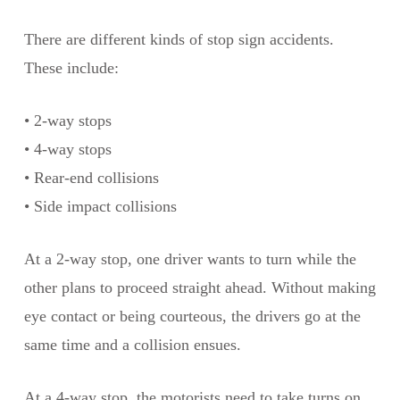
There are different kinds of stop sign accidents.
These include:
• 2-way stops
• 4-way stops
• Rear-end collisions
• Side impact collisions
At a 2-way stop, one driver wants to turn while the
other plans to proceed straight ahead. Without making
eye contact or being courteous, the drivers go at the
same time and a collision ensues.
At a 4-way stop, the motorists need to take turns on