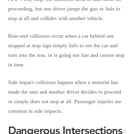
proceeding, but one driver jumps the gun or fails to
stop at all and collides with another vehicle.
Rear-end collisions occur when a car behind one
stopped at stop sign simply fails to see the car and
runs into the rear, or is going too fast and cannot stop
in time.
Side impact collisions happen when a motorist has
made the turn and another driver decides to proceed
or simply does not stop at all. Passenger injuries are
common in side impacts.
Dangerous Intersections