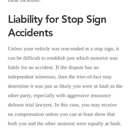
Liability for Stop Sign
Accidents
Unless your vehicle was rear-ended at a stop sign, it
can be difficult to establish just which motorist was
liable for an accident. If the dispute has no
independent witnesses, then the trier-of-fact may
determine it was just as likely you were at fault as the
other party, especially with aggressive insurance
defense trial lawyers. In this case, you may receive
no compensation unless you can at least show that
both you and the other motorist were equally at fault.