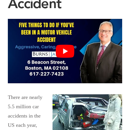
Accident
There are nearly
5.5 million car
accidents in the
US each year,