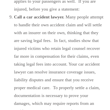
applies to your passengers as well. If you are
injured, before you give a statement:
Call a car accident lawyer.
Many people attempt
to handle their own accident claim and will settle
with an insurer on their own, thinking that they
are saving legal fees. In fact, studies show that
injured victims who retain legal counsel recover
far more in compensation for their claims, even
taking legal fees into account. Your car accident
lawyer can resolve insurance coverage issues,
liability disputes and ensure that you receive
proper medical care. To properly settle a claim,
documentation is necessary to prove your
damages, which may require reports from an