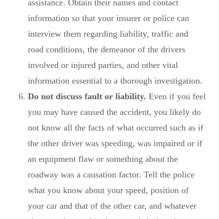
assistance. Obtain their names and contact
information so that your insurer or police can
interview them regarding liability, traffic and
road conditions, the demeanor of the drivers
involved or injured parties, and other vital
information essential to a thorough investigation.
Do not discuss fault or liability.
Even if you feel
you may have caused the accident, you likely do
not know all the facts of what occurred such as if
the other driver was speeding, was impaired or if
an equipment flaw or something about the
roadway was a causation factor. Tell the police
what you know about your speed, position of
your car and that of the other car, and whatever