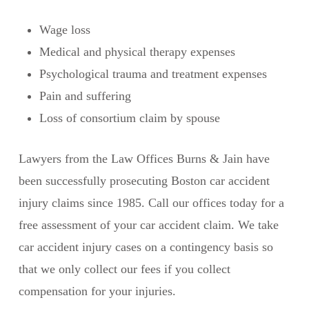
Wage loss
Medical and physical therapy expenses
Psychological trauma and treatment expenses
Pain and suffering
Loss of consortium claim by spouse
Lawyers from the Law Offices Burns & Jain have
been successfully prosecuting Boston car accident
injury claims since 1985. Call our offices today for a
free assessment of your car accident claim. We take
car accident injury cases on a contingency basis so
that we only collect our fees if you collect
compensation for your injuries.