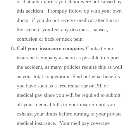
or that any injuries you claim were not caused by
this accident. Promptly follow up with your own
doctor if you do not receive medical attention at
the scene if you feel any dizziness, nausea,
confusion or back or neck pain.
Call your insurance company.
Contact your
insurance company as soon as possible to report
the accident, as many policies require this as well
as your total cooperation. Find out what benefits
you have such as a free rental car or PIP or
medical pay since you will be required to submit
all your medical bills to your insurer until you
exhaust your limits before turning to your private
medical insurance. Your med pay coverage