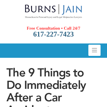
Free Consultation • Call 24/7
617-227-7423
Nav
The 9 Things to
Do Immediately
After a Car