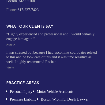
Boston, MA 02108
Phone:
617-227-7423
WHAT OUR CLIENTS SAY
"Highly experienced and professional and I would certainly
engage him again."
Katy R
I was stressed out because I had upcoming court dates related
to this and he took care of this and it was time sensitive as
well. I highly recommend Roshan.
Vinne
PRACTICE AREAS
Personal Injury
Motor Vehicle Accidents
Premises Liability
Boston Wrongful Death Lawyer