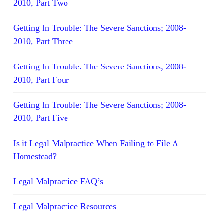
2010, Part Two
Getting In Trouble: The Severe Sanctions; 2008-
2010, Part Three
Getting In Trouble: The Severe Sanctions; 2008-
2010, Part Four
Getting In Trouble: The Severe Sanctions; 2008-
2010, Part Five
Is it Legal Malpractice When Failing to File A
Homestead?
Legal Malpractice FAQ’s
Legal Malpractice Resources