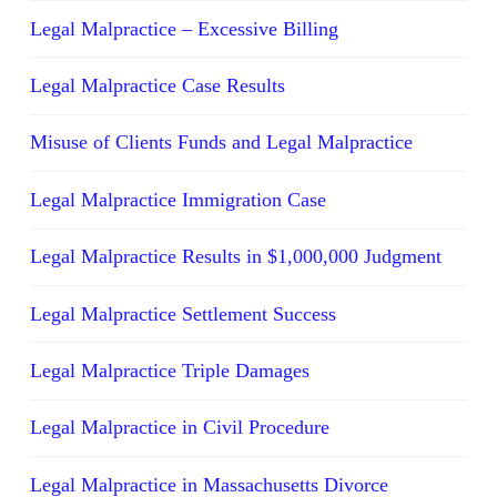
Legal Malpractice – Excessive Billing
Legal Malpractice Case Results
Misuse of Clients Funds and Legal Malpractice
Legal Malpractice Immigration Case
Legal Malpractice Results in $1,000,000 Judgment
Legal Malpractice Settlement Success
Legal Malpractice Triple Damages
Legal Malpractice in Civil Procedure
Legal Malpractice in Massachusetts Divorce