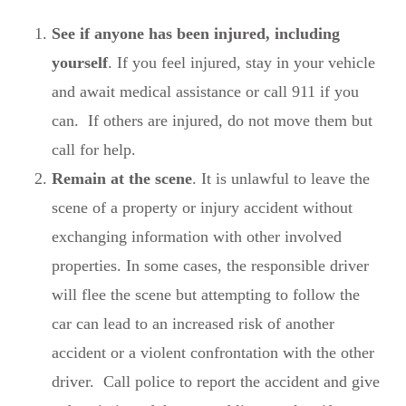
See if anyone has been injured, including
yourself
. If you feel injured, stay in your vehicle
and await medical assistance or call 911 if you
can. If others are injured, do not move them but
call for help.
Remain at the scene
. It is unlawful to leave the
scene of a property or injury accident without
exchanging information with other involved
properties. In some cases, the responsible driver
will flee the scene but attempting to follow the
car can lead to an increased risk of another
accident or a violent confrontation with the other
driver. Call police to report the accident and give