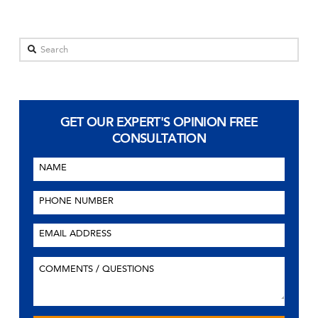
Search
GET OUR EXPERT'S OPINION
FREE
CONSULTATION