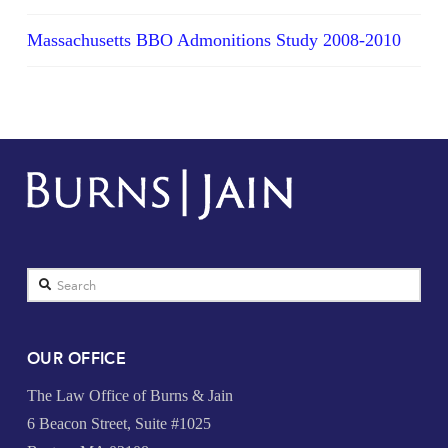
Massachusetts BBO Admonitions Study 2008-2010
Search
OUR OFFICE
The Law Office of Burns & Jain
6 Beacon Street, Suite #1025