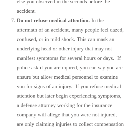
else you observed in the seconds before the
accident.
Do not refuse medical attention.
In the
aftermath of an accident, many people feel dazed,
confused, or in mild shock. This can mask an
underlying head or other injury that may not
manifest symptoms for several hours or days. If
police ask if you are injured, you can say you are
unsure but allow medical personnel to examine
you for signs of an injury. If you refuse medical
attention but later begin experiencing symptoms,
a defense attorney working for the insurance
company will allege that you were not injured,
are only claiming injuries to collect compensation