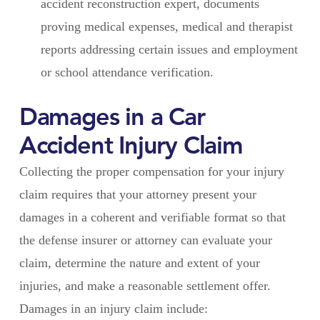
accident reconstruction expert, documents
proving medical expenses, medical and therapist
reports addressing certain issues and employment
or school attendance verification.
Damages in a Car
Accident Injury Claim
Collecting the proper compensation for your injury
claim requires that your attorney present your
damages in a coherent and verifiable format so that
the defense insurer or attorney can evaluate your
claim, determine the nature and extent of your
injuries, and make a reasonable settlement offer.
Damages in an injury claim include: