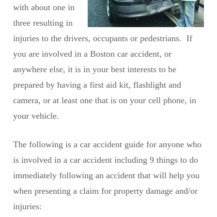
with about one in
three resulting in
injuries to the drivers, occupants or pedestrians. If
you are involved in a Boston car accident, or
anywhere else, it is in your best interests to be
prepared by having a first aid kit, flashlight and
camera, or at least one that is on your cell phone, in
your vehicle.
The following is a car accident guide for anyone who
is involved in a car accident including 9 things to do
immediately following an accident that will help you
when presenting a claim for property damage and/or
injuries: