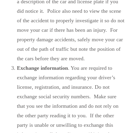
a description of the car and license plate if you
did notice it. Police also need to view the scene
of the accident to properly investigate it so do not
move your car if there has been an injury. For
property damage accidents, safely move your car
out of the path of traffic but note the position of
the cars before they are moved.
Exchange information
. You are required to
exchange information regarding your driver’s
license, registration, and insurance. Do not
exchange social security numbers. Make sure
that you see the information and do not rely on
the other party reading it to you. If the other
party is unable or unwilling to exchange this