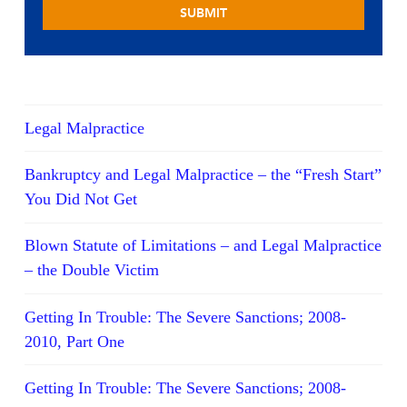
Legal Malpractice
Bankruptcy and Legal Malpractice – the “Fresh Start”
You Did Not Get
Blown Statute of Limitations – and Legal Malpractice
– the Double Victim
Getting In Trouble: The Severe Sanctions; 2008-
2010, Part One
Getting In Trouble: The Severe Sanctions; 2008-