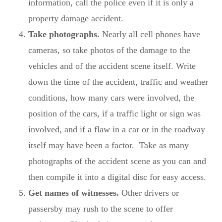
information, call the police even if it is only a
property damage accident.
Take photographs.
Nearly all cell phones have
cameras, so take photos of the damage to the
vehicles and of the accident scene itself. Write
down the time of the accident, traffic and weather
conditions, how many cars were involved, the
position of the cars, if a traffic light or sign was
involved, and if a flaw in a car or in the roadway
itself may have been a factor. Take as many
photographs of the accident scene as you can and
then compile it into a digital disc for easy access.
Get names of witnesses.
Other drivers or
passersby may rush to the scene to offer