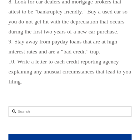
8. Look for car dealers and mortgage brokers that
attest to be “bankruptcy friendly.” Buy a used car so
you do not get hit with the depreciation that occurs
during the first two years of a new car purchase.
9. Stay away from payday loans that are at high
interest rates and are a “bad credit” trap.
10. Write a letter to each credit reporting agency
explaining any unusual circumstances that lead to you
filing.
Search