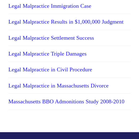
Legal Malpractice Immigration Case
Legal Malpractice Results in $1,000,000 Judgment
Legal Malpractice Settlement Success
Legal Malpractice Triple Damages
Legal Malpractice in Civil Procedure
Legal Malpractice in Massachusetts Divorce
Massachusetts BBO Admonitions Study 2008-2010