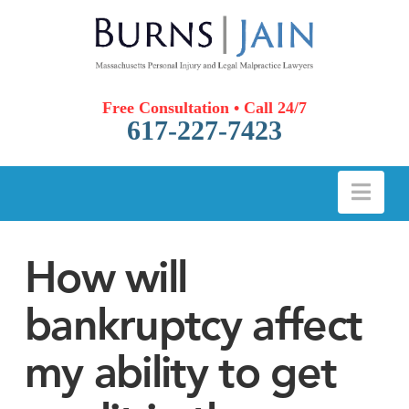
Free Consultation • Call 24/7
617-227-7423
Nav
How will
bankruptcy affect
my ability to get