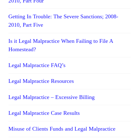
2010, Part Four
Getting In Trouble: The Severe Sanctions; 2008-
2010, Part Five
Is it Legal Malpractice When Failing to File A
Homestead?
Legal Malpractice FAQ’s
Legal Malpractice Resources
Legal Malpractice – Excessive Billing
Legal Malpractice Case Results
Misuse of Clients Funds and Legal Malpractice