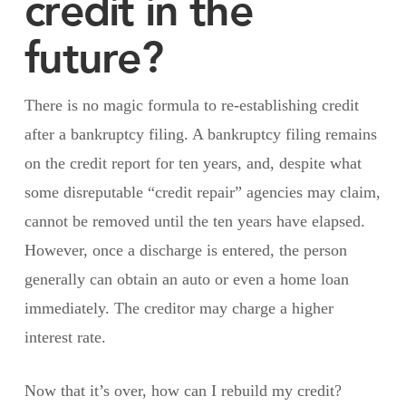
credit in the
future?
There is no magic formula to re-establishing credit
after a bankruptcy filing. A bankruptcy filing remains
on the credit report for ten years, and, despite what
some disreputable “credit repair” agencies may claim,
cannot be removed until the ten years have elapsed.
However, once a discharge is entered, the person
generally can obtain an auto or even a home loan
immediately. The creditor may charge a higher
interest rate.
Now that it’s over, how can I rebuild my credit?