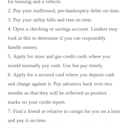
for housing and a vehicle.
2. Pay your reaffirmed, pre-bankruptcy debts on time.
3. Pay your utility bills and rent on time.
4. Open a checking or savings account. Lenders may
look at this to determine if you can responsibly
handle money.
5. Apply for store and gas credit cards where you
would normally pay cash. Use but pay timely.
6. Apply for a secured card where you deposit cash
and charge against it. Pay advances back over two
months so that they will be reflected as positive
marks on your credit report.
7. Find a friend or relative to cosign for you on a loan
and pay it on time.