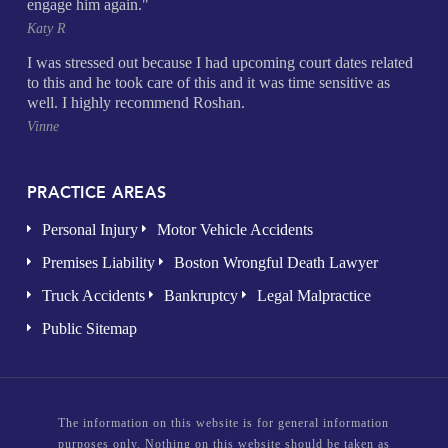
engage him again."
Katy R
I was stressed out because I had upcoming court dates related
to this and he took care of this and it was time sensitive as
well. I highly recommend Roshan.
Vinne
PRACTICE AREAS
Personal Injury
Motor Vehicle Accidents
Premises Liability
Boston Wrongful Death Lawyer
Truck Accidents
Bankruptcy
Legal Malpractice
Public Sitemap
The information on this website is for general information
purposes only. Nothing on this website should be taken as