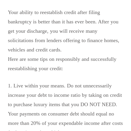
Your ability to reestablish credit after filing
bankruptcy is better than it has ever been. After you
get your discharge, you will receive many
solicitations from lenders offering to finance homes,
vehicles and credit cards.
Here are some tips on responsibly and successfully
reestablishing your credit:
1. Live within your means. Do not unnecessarily
increase your debt to income ratio by taking on credit
to purchase luxury items that you DO NOT NEED.
Your payments on consumer debt should equal no
more than 20% of your expendable income after costs