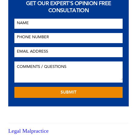
GET OUR EXPERT'S OPINION
FREE
CONSULTATION
Legal Malpractice