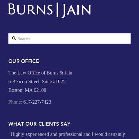
Search
OUR OFFICE
The Law Office of Burns & Jain
6 Beacon Street, Suite #1025
Boston, MA 02108
Phone:
617-227-7423
WHAT OUR CLIENTS SAY
"Highly experienced and professional and I would certainly