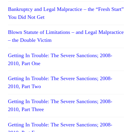
Bankruptcy and Legal Malpractice – the “Fresh Start”
You Did Not Get
Blown Statute of Limitations – and Legal Malpractice
– the Double Victim
Getting In Trouble: The Severe Sanctions; 2008-
2010, Part One
Getting In Trouble: The Severe Sanctions; 2008-
2010, Part Two
Getting In Trouble: The Severe Sanctions; 2008-
2010, Part Three
Getting In Trouble: The Severe Sanctions; 2008-