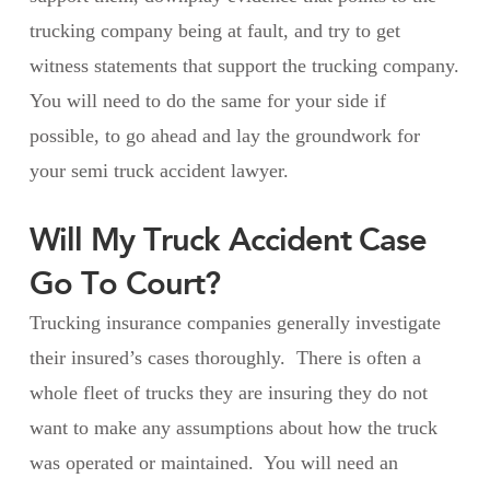
trucking company being at fault, and try to get
witness statements that support the trucking company.
You will need to do the same for your side if
possible, to go ahead and lay the groundwork for
your semi truck accident lawyer.
Will My Truck Accident Case
Go To Court?
Trucking insurance companies generally investigate
their insured’s cases thoroughly. There is often a
whole fleet of trucks they are insuring they do not
want to make any assumptions about how the truck
was operated or maintained. You will need an