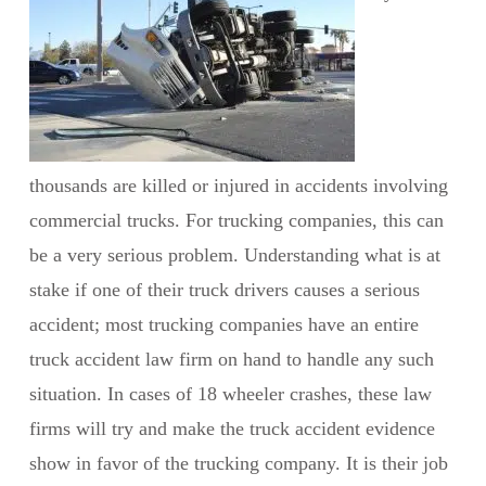
thousands are killed or injured in accidents involving
commercial trucks. For trucking companies, this can
be a very serious problem. Understanding what is at
stake if one of their truck drivers causes a serious
accident; most trucking companies have an entire
truck accident law firm on hand to handle any such
situation. In cases of 18 wheeler crashes, these law
firms will try and make the truck accident evidence
show in favor of the trucking company. It is their job