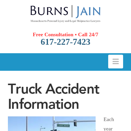
Free Consultation • Call 24/7
617-227-7423
Nav
Truck Accident
Information
Each
year