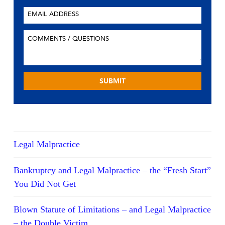
Legal Malpractice
Bankruptcy and Legal Malpractice – the “Fresh Start”
You Did Not Get
Blown Statute of Limitations – and Legal Malpractice
– the Double Victim