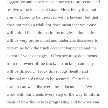
aggressive and experienced attorney to prosecute and
resolve a truck accident case. More likely than not
you will need to be involved with a lawsuit, but that
does not mean a trial; nor does mean that your case
will unfold like a drama in the movies. Both sides
will be very professional and undertake discovery to
determine how the truck accident happened and the
extent of your damages. Often securing documents
from the owner of the truck, or trucking company,
will be difficult. Truck driver logs, health and
criminal records need to be secured. Only in a
lawsuit can we “discover” these documents. We
work with our clients every step of the way to inform
them of how the case is progressing and how we can