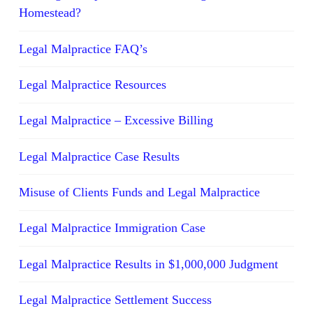
Homestead?
Legal Malpractice FAQ’s
Legal Malpractice Resources
Legal Malpractice – Excessive Billing
Legal Malpractice Case Results
Misuse of Clients Funds and Legal Malpractice
Legal Malpractice Immigration Case
Legal Malpractice Results in $1,000,000 Judgment
Legal Malpractice Settlement Success