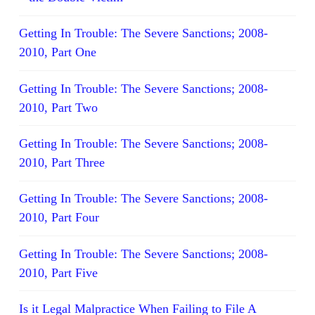
Getting In Trouble: The Severe Sanctions; 2008-
2010, Part One
Getting In Trouble: The Severe Sanctions; 2008-
2010, Part Two
Getting In Trouble: The Severe Sanctions; 2008-
2010, Part Three
Getting In Trouble: The Severe Sanctions; 2008-
2010, Part Four
Getting In Trouble: The Severe Sanctions; 2008-
2010, Part Five
Is it Legal Malpractice When Failing to File A