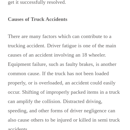
get it successfully resolved.
Causes of Truck Accidents
There are many factors which can contribute to a
trucking accident. Driver fatigue is one of the main
causes of an accident involving an 18 wheeler.
Equipment failure, such as faulty brakes, is another
common cause. If the truck has not been loaded
properly, or is overloaded, an accident could easily
occur. Shifting of improperly packed items in a truck
can amplify the collision. Distracted driving,
speeding, and other forms of driver negligence can
also cause others to be injured or killed in semi truck
accidents.