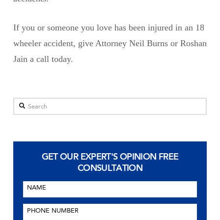
If you or someone you love has been injured in an 18
wheeler accident, give Attorney Neil Burns or Roshan
Jain a call today.
Search
GET OUR EXPERT'S OPINION
FREE
CONSULTATION