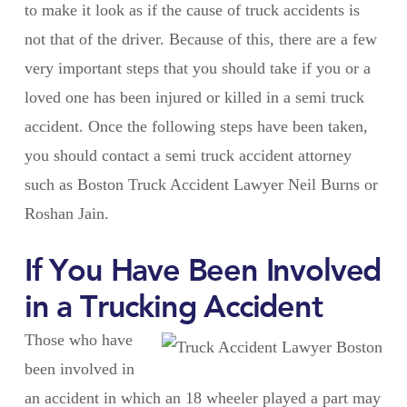
to make it look as if the cause of truck accidents is
not that of the driver. Because of this, there are a few
very important steps that you should take if you or a
loved one has been injured or killed in a semi truck
accident. Once the following steps have been taken,
you should contact a semi truck accident attorney
such as Boston Truck Accident Lawyer Neil Burns or
Roshan Jain.
If You Have Been Involved
in a Trucking Accident
Those who have
been involved in
an accident in which an 18 wheeler played a part may