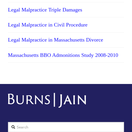
Legal Malpractice Triple Damages
Legal Malpractice in Civil Procedure
Legal Malpractice in Massachusetts Divorce
Massachusetts BBO Admonitions Study 2008-2010
Search