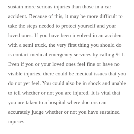
sustain more serious injuries than those in a car
accident. Because of this, it may be more difficult to
take the steps needed to protect yourself and your
loved ones. If you have been involved in an accident
with a semi truck, the very first thing you should do
is contact medical emergency services by calling 911.
Even if you or your loved ones feel fine or have no
visible injuries, there could be medical issues that you
do not yet feel. You could also be in shock and unable
to tell whether or not you are injured. It is vital that
you are taken to a hospital where doctors can
accurately judge whether or not you have sustained
injuries.