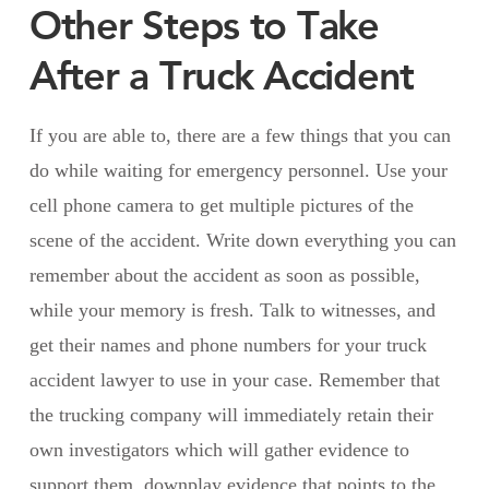
Other Steps to Take
After a Truck Accident
If you are able to, there are a few things that you can
do while waiting for emergency personnel. Use your
cell phone camera to get multiple pictures of the
scene of the accident. Write down everything you can
remember about the accident as soon as possible,
while your memory is fresh. Talk to witnesses, and
get their names and phone numbers for your truck
accident lawyer to use in your case. Remember that
the trucking company will immediately retain their
own investigators which will gather evidence to
support them, downplay evidence that points to the