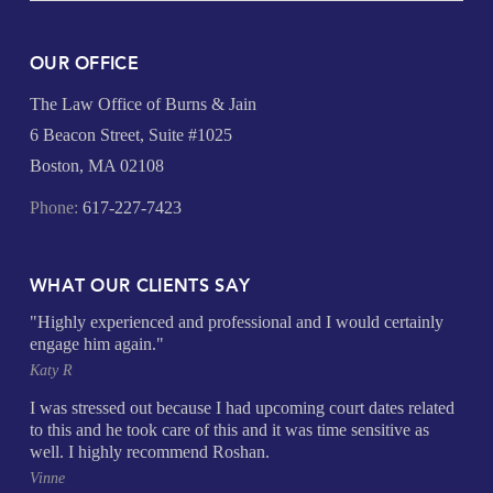
OUR OFFICE
The Law Office of Burns & Jain
6 Beacon Street, Suite #1025
Boston, MA 02108
Phone:
617-227-7423
WHAT OUR CLIENTS SAY
"Highly experienced and professional and I would certainly
engage him again."
Katy R
I was stressed out because I had upcoming court dates related
to this and he took care of this and it was time sensitive as
well. I highly recommend Roshan.
Vinne